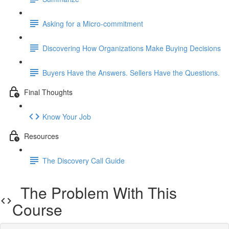
Asking for a Micro-commitment
Discovering How Organizations Make Buying Decisions
Buyers Have the Answers. Sellers Have the Questions.
Final Thoughts
Know Your Job
Resources
The Discovery Call Guide
The Problem With This
Course