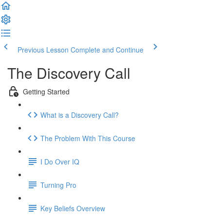
Previous Lesson
Complete and Continue
The Discovery Call
Getting Started
What is a Discovery Call?
The Problem With This Course
I Do Over IQ
Turning Pro
Key Beliefs Overview