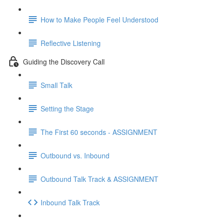
How to Make People Feel Understood
Reflective Listening
Guiding the Discovery Call
Small Talk
Setting the Stage
The First 60 seconds - ASSIGNMENT
Outbound vs. Inbound
Outbound Talk Track & ASSIGNMENT
Inbound Talk Track