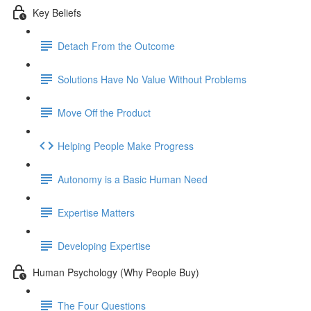
Key Beliefs
Detach From the Outcome
Solutions Have No Value Without Problems
Move Off the Product
Helping People Make Progress
Autonomy is a Basic Human Need
Expertise Matters
Developing Expertise
Human Psychology (Why People Buy)
The Four Questions