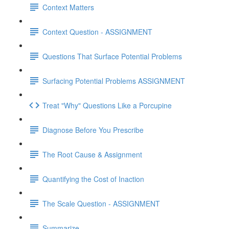
Context Matters
Context Question - ASSIGNMENT
Questions That Surface Potential Problems
Surfacing Potential Problems ASSIGNMENT
Treat "Why" Questions Like a Porcupine
Diagnose Before You Prescribe
The Root Cause & Assignment
Quantifying the Cost of Inaction
The Scale Question - ASSIGNMENT
Summarize