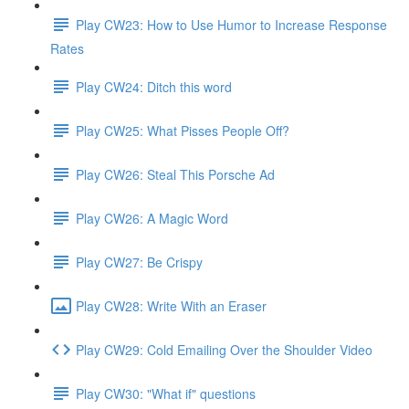
Play CW23: How to Use Humor to Increase Response
Rates
Play CW24: Ditch this word
Play CW25: What Pisses People Off?
Play CW26: Steal This Porsche Ad
Play CW26: A Magic Word
Play CW27: Be Crispy
Play CW28: Write With an Eraser
Play CW29: Cold Emailing Over the Shoulder Video
Play CW30: "What if" questions