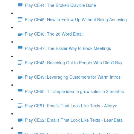
Play CE44: The Broken Clavicle Bone
Play CE45: How to Follow-Up Without Being Annoying
Play CE46: The 28 Word Email
Play CE47: The Easier Way to Book Meetings
Play CE48: Reaching Out to People Who Didn't Buy
Play CE49: Leveraging Customers for Warm Intros
Play CE50: 1 i simple idea to grow sales in 3 months
Play CE51: Emails That Look Like Texts - Alteryx
Play CE52: Emails That Look Like Texts - LeanData