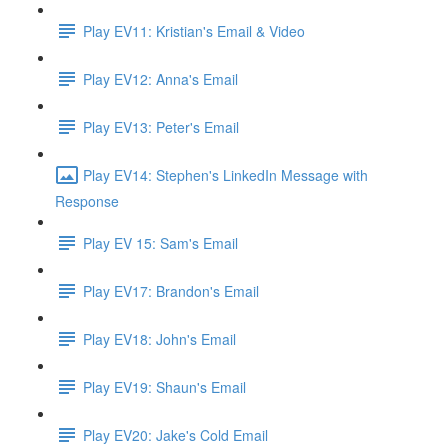
Play EV11: Kristian's Email & Video
Play EV12: Anna's Email
Play EV13: Peter's Email
Play EV14: Stephen's LinkedIn Message with
Response
Play EV 15: Sam's Email
Play EV17: Brandon's Email
Play EV18: John's Email
Play EV19: Shaun's Email
Play EV20: Jake's Cold Email