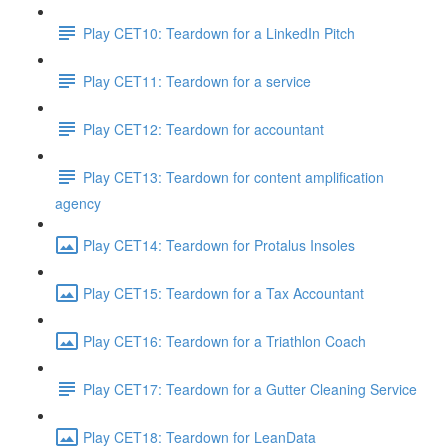
Play CET10: Teardown for a LinkedIn Pitch
Play CET11: Teardown for a service
Play CET12: Teardown for accountant
Play CET13: Teardown for content amplification
agency
Play CET14: Teardown for Protalus Insoles
Play CET15: Teardown for a Tax Accountant
Play CET16: Teardown for a Triathlon Coach
Play CET17: Teardown for a Gutter Cleaning Service
Play CET18: Teardown for LeanData