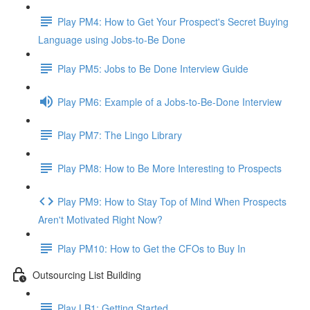
Play PM4: How to Get Your Prospect's Secret Buying
Language using Jobs-to-Be Done
Play PM5: Jobs to Be Done Interview Guide
Play PM6: Example of a Jobs-to-Be-Done Interview
Play PM7: The Lingo Library
Play PM8: How to Be More Interesting to Prospects
Play PM9: How to Stay Top of Mind When Prospects
Aren't Motivated Right Now?
Play PM10: How to Get the CFOs to Buy In
Outsourcing List Building
Play LB1: Getting Started