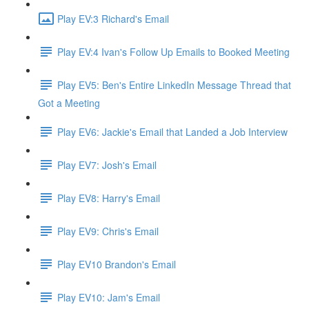
Play EV:3 Richard's Email
Play EV:4 Ivan's Follow Up Emails to Booked Meeting
Play EV5: Ben's Entire LinkedIn Message Thread that
Got a Meeting
Play EV6: Jackie's Email that Landed a Job Interview
Play EV7: Josh's Email
Play EV8: Harry's Email
Play EV9: Chris's Email
Play EV10 Brandon's Email
Play EV10: Jam's Email