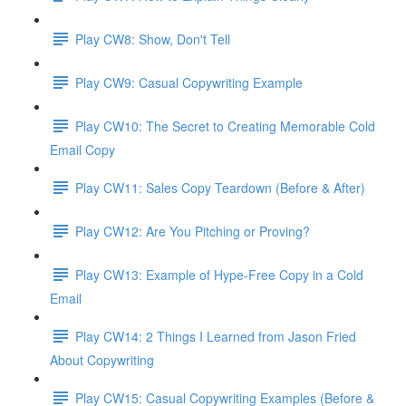
Play CW8: Show, Don't Tell
Play CW9: Casual Copywriting Example
Play CW10: The Secret to Creating Memorable Cold
Email Copy
Play CW11: Sales Copy Teardown (Before & After)
Play CW12: Are You Pitching or Proving?
Play CW13: Example of Hype-Free Copy in a Cold
Email
Play CW14: 2 Things I Learned from Jason Fried
About Copywriting
Play CW15: Casual Copywriting Examples (Before &