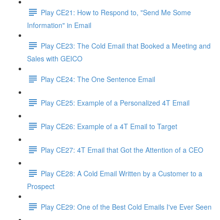
Play CE21: How to Respond to, "Send Me Some
Information" in Email
Play CE23: The Cold Email that Booked a Meeting and
Sales with GEICO
Play CE24: The One Sentence Email
Play CE25: Example of a Personalized 4T Email
Play CE26: Example of a 4T Email to Target
Play CE27: 4T Email that Got the Attention of a CEO
Play CE28: A Cold Email Written by a Customer to a
Prospect
Play CE29: One of the Best Cold Emails I've Ever Seen