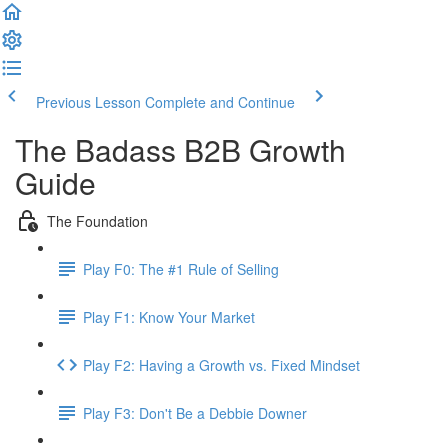
Previous Lesson
Complete and Continue
The Badass B2B Growth
Guide
The Foundation
Play F0: The #1 Rule of Selling
Play F1: Know Your Market
Play F2: Having a Growth vs. Fixed Mindset
Play F3: Don't Be a Debbie Downer