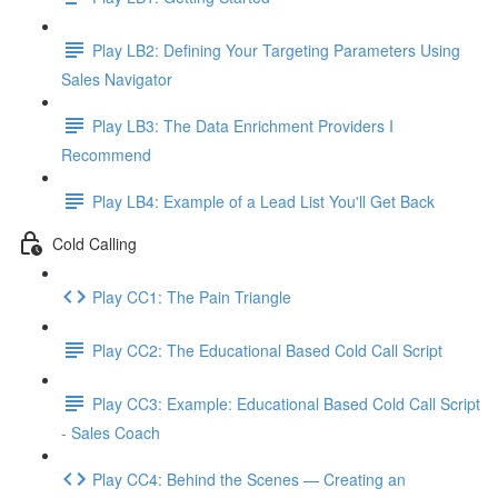
Play LB2: Defining Your Targeting Parameters Using
Sales Navigator
Play LB3: The Data Enrichment Providers I
Recommend
Play LB4: Example of a Lead List You'll Get Back
Cold Calling
Play CC1: The Pain Triangle
Play CC2: The Educational Based Cold Call Script
Play CC3: Example: Educational Based Cold Call Script
- Sales Coach
Play CC4: Behind the Scenes — Creating an