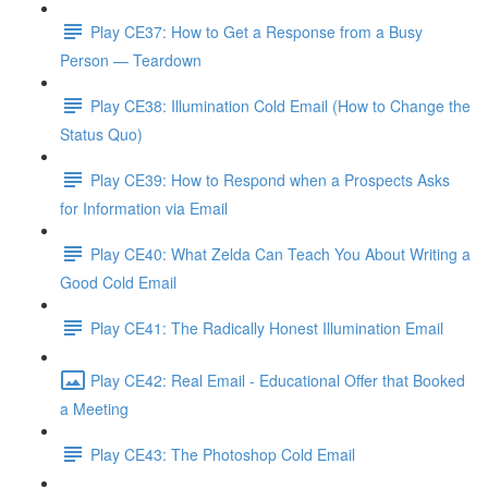
Play CE37: How to Get a Response from a Busy
Person — Teardown
Play CE38: Illumination Cold Email (How to Change the
Status Quo)
Play CE39: How to Respond when a Prospects Asks
for Information via Email
Play CE40: What Zelda Can Teach You About Writing a
Good Cold Email
Play CE41: The Radically Honest Illumination Email
Play CE42: Real Email - Educational Offer that Booked
a Meeting
Play CE43: The Photoshop Cold Email