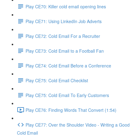
Play CE70: Killer cold email opening lines
Play CE71: Using LinkedIn Job Adverts
Play CE72: Cold Email For a Recruiter
Play CE73: Cold Email to a Football Fan
Play CE74: Cold Email Before a Conference
Play CE75: Cold Email Checklist
Play CE75: Cold Email To Early Customers
Play CE76: Finding Words That Convert (1:54)
Play CE77: Over the Shoulder Video - Writing a Good
Cold Email