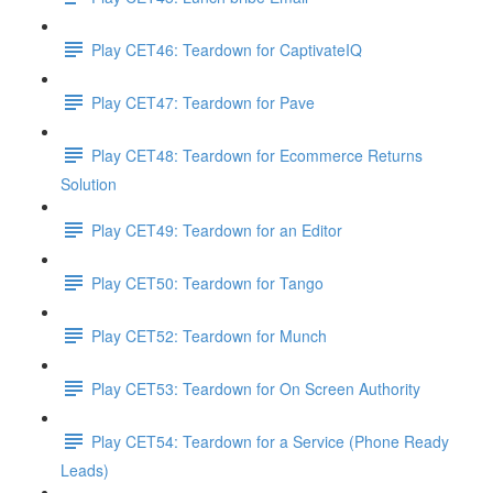
Play CET46: Teardown for CaptivateIQ
Play CET47: Teardown for Pave
Play CET48: Teardown for Ecommerce Returns
Solution
Play CET49: Teardown for an Editor
Play CET50: Teardown for Tango
Play CET52: Teardown for Munch
Play CET53: Teardown for On Screen Authority
Play CET54: Teardown for a Service (Phone Ready
Leads)