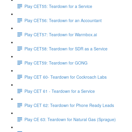
Play CET55: Teardown for a Service
Play CET56: Teardown for an Accountant
Play CET57: Teardown for Warmbox.ai
Play CET58: Teardown for SDR as a Service
Play CET59: Teardown for GONG
Play CET 60- Teardown for Cockroach Labs
Play CET 61 - Teardown for a Service
Play CET 62: Teardown for Phone Ready Leads
Play CE 63: Teardown for Natural Gas (Sprague)