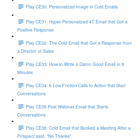
Play CE30: Personalized Image in Cold Emails
Play CE31: Hyper-Personalized 4T Email that Got a
Positive Response
Play CE32: The Cold Email that Got a Response from
a Director of Sales
Play CE33: How to Write a Damn Good Email in 8
Minutes
Play CE34: 6 Low Friction Calls to Action that Start
Conversations
Play CE35 Post Webinar Email that Starts
Conversations
Play CE36: Cold Email that Booked a Meeting After a
Prospect said, "No Thanks"