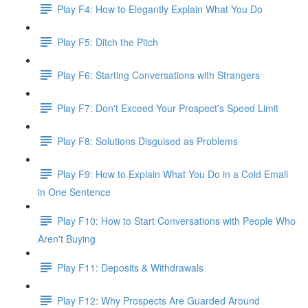
Play F4: How to Elegantly Explain What You Do
Play F5: Ditch the Pitch
Play F6: Starting Conversations with Strangers
Play F7: Don't Exceed Your Prospect's Speed Limit
Play F8: Solutions Disguised as Problems
Play F9: How to Explain What You Do in a Cold Email
in One Sentence
Play F10: How to Start Conversations with People Who
Aren't Buying
Play F11: Deposits & Withdrawals
Play F12: Why Prospects Are Guarded Around