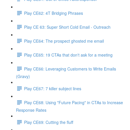
Play CE62: 4T Bridging Phrases
Play CE 63: Super Short Cold Email - Outreach
Play CE64: The prospect ghosted me email
Play CE65: 19 CTAs that don't ask for a meeting
Play CE66: Leveraging Customers to Write Emails
(Gravy)
Play CE67: 7 killer subject lines
Play CE68: Using "Future Pacing" in CTAs to Increase
Response Rates
Play CE69: Cutting the fluff