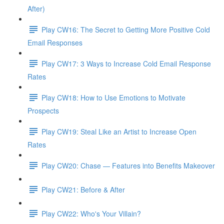
After)
Play CW16: The Secret to Getting More Positive Cold
Email Responses
Play CW17: 3 Ways to Increase Cold Email Response
Rates
Play CW18: How to Use Emotions to Motivate
Prospects
Play CW19: Steal Like an Artist to Increase Open
Rates
Play CW20: Chase — Features into Benefits Makeover
Play CW21: Before & After
Play CW22: Who's Your Villain?