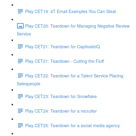
Play CET19: 4T Email Examples You Can Steal
Play CET20: Teardown for Managing Negative Review
Service
Play CET21: Teardown for CaptivateIQ
Play CET21: Teardown - Cutting the Fluff
Play CET22: Teardown for a Talent Service Placing
Salespeople
Play CET23: Teardown for Snowflake
Play CET24: Teardown for a recruiter
Play CET25: Teardown for a social media agency