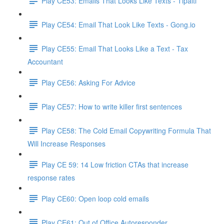
Play CE53: Emails That Looks Like Texts - Tipalti
Play CE54: Email That Look Like Texts - Gong.io
Play CE55: Email That Looks Like a Text - Tax
Accountant
Play CE56: Asking For Advice
Play CE57: How to write killer first sentences
Play CE58: The Cold Email Copywriting Formula That
Will Increase Responses
Play CE 59: 14 Low friction CTAs that increase
response rates
Play CE60: Open loop cold emails
Play CE61: Out of Office Autoresponder