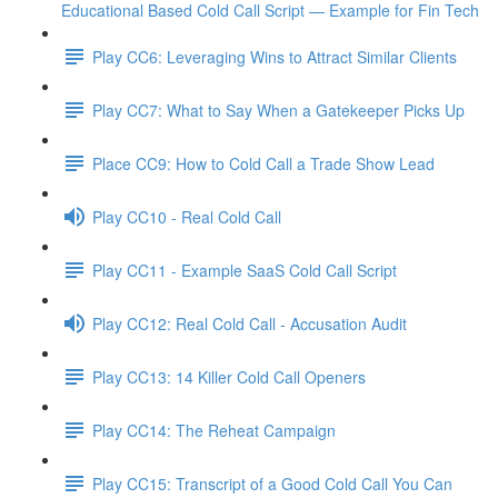
Educational Based Cold Call Script — Example for Fin Tech
Play CC6: Leveraging Wins to Attract Similar Clients
Play CC7: What to Say When a Gatekeeper Picks Up
Place CC9: How to Cold Call a Trade Show Lead
Play CC10 - Real Cold Call
Play CC11 - Example SaaS Cold Call Script
Play CC12: Real Cold Call - Accusation Audit
Play CC13: 14 Killer Cold Call Openers
Play CC14: The Reheat Campaign
Play CC15: Transcript of a Good Cold Call You Can