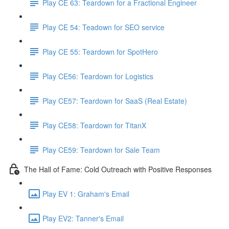
Play CE 63: Teardown for a Fractional Engineer
Play CE 54: Teadown for SEO service
Play CE 55: Teardown for SpotHero
Play CE56: Teardown for Logistics
Play CE57: Teardown for SaaS (Real Estate)
Play CE58: Teardown for TitanX
Play CE59: Teardown for Sale Team
The Hall of Fame: Cold Outreach with Positive Responses
Play EV 1: Graham's Email
Play EV2: Tanner's Email