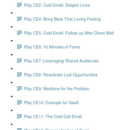
Play CE2: Cold Email: Subject Lines
Play CE4: Bring Back That Loving Feeling
Play CE5: Cold Email: Follow-up After Direct Mail
Play CE6: 15 Minutes of Fame
Play CE7: Leveraging Shared Audiences
Play CE8: Reactivate Lost Opportunities
Play CE9: Medicine for the Problem
Play CE10: Example for SaaS
Play CE11: The Cold Call Email