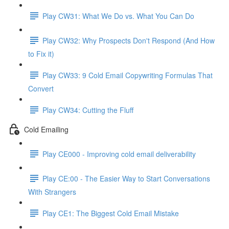
Play CW31: What We Do vs. What You Can Do
Play CW32: Why Prospects Don't Respond (And How
to Fix it)
Play CW33: 9 Cold Email Copywriting Formulas That
Convert
Play CW34: Cutting the Fluff
Cold Emailing
Play CE000 - Improving cold email deliverability
Play CE:00 - The Easier Way to Start Conversations
With Strangers
Play CE1: The Biggest Cold Email Mistake