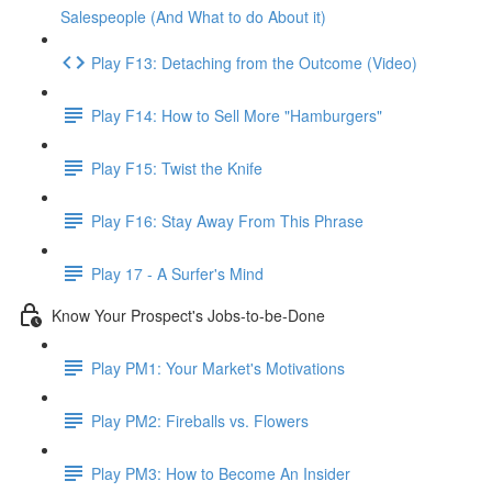
Salespeople (And What to do About it)
Play F13: Detaching from the Outcome (Video)
Play F14: How to Sell More "Hamburgers"
Play F15: Twist the Knife
Play F16: Stay Away From This Phrase
Play 17 - A Surfer's Mind
Know Your Prospect's Jobs-to-be-Done
Play PM1: Your Market's Motivations
Play PM2: Fireballs vs. Flowers
Play PM3: How to Become An Insider