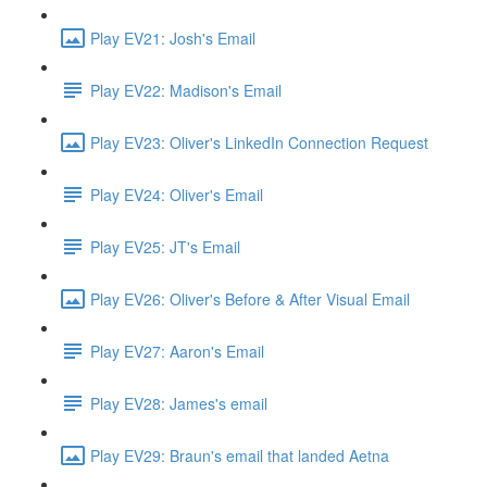
Play EV21: Josh's Email
Play EV22: Madison's Email
Play EV23: Oliver's LinkedIn Connection Request
Play EV24: Oliver's Email
Play EV25: JT's Email
Play EV26: Oliver's Before & After Visual Email
Play EV27: Aaron's Email
Play EV28: James's email
Play EV29: Braun's email that landed Aetna