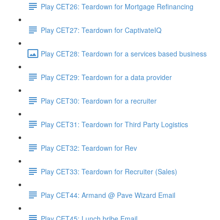
Play CET26: Teardown for Mortgage Refinancing
Play CET27: Teardown for CaptivateIQ
Play CET28: Teardown for a services based business
Play CET29: Teardown for a data provider
Play CET30: Teardown for a recruiter
Play CET31: Teardown for Third Party Logistics
Play CET32: Teardown for Rev
Play CET33: Teardown for Recruiter (Sales)
Play CET44: Armand @ Pave Wizard Email
Play CET45: Lunch bribe Email