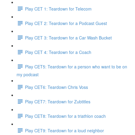
Play CET 1: Teardown for Telecom
Play CET 2: Teardown for a Podcast Guest
Play CET 3: Teardown for a Car Wash Bucket
Play CET 4: Teardown for a Coach
Play CET5: Teardown for a person who want to be on
my podcast
Play CET6: Teardown Chris Voss
Play CET7: Teardown for Zubtitles
Play CET8: Teardown for a triathlon coach
Play CET9: Teardown for a loud neighbor