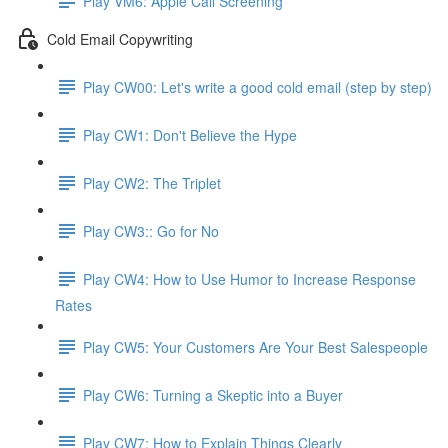
Play VM6: Apple Call Screening
Cold Email Copywriting
Play CW00: Let's write a good cold email (step by step)
Play CW1: Don't Believe the Hype
Play CW2: The Triplet
Play CW3:: Go for No
Play CW4: How to Use Humor to Increase Response
Rates
Play CW5: Your Customers Are Your Best Salespeople
Play CW6: Turning a Skeptic into a Buyer
Play CW7: How to Explain Things Clearly