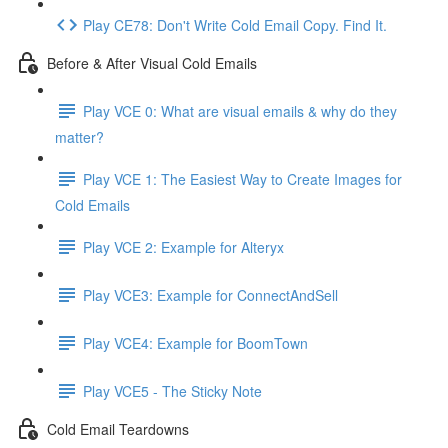
Play CE78: Don't Write Cold Email Copy. Find It.
Before & After Visual Cold Emails
Play VCE 0: What are visual emails & why do they
matter?
Play VCE 1: The Easiest Way to Create Images for
Cold Emails
Play VCE 2: Example for Alteryx
Play VCE3: Example for ConnectAndSell
Play VCE4: Example for BoomTown
Play VCE5 - The Sticky Note
Cold Email Teardowns