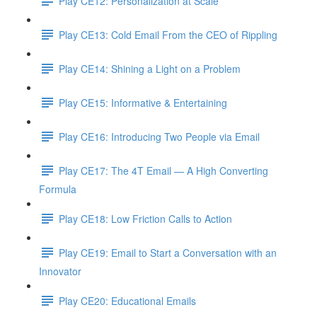
Play CE12: Personalization at Scale
Play CE13: Cold Email From the CEO of Rippling
Play CE14: Shining a Light on a Problem
Play CE15: Informative & Entertaining
Play CE16: Introducing Two People via Email
Play CE17: The 4T Email — A High Converting
Formula
Play CE18: Low Friction Calls to Action
Play CE19: Email to Start a Conversation with an
Innovator
Play CE20: Educational Emails