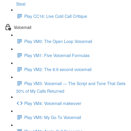
Steal
Play CC16: Live Cold Call Critique
Voicemail
Play VM0: The Open Loop Voicemail
Play VM1: Five Voicemail Formulas
Play VM2: The 8.9 second voicemail
Play VM3: Voicemail — The Script and Tone That Gets
30% of My Calls Returned
Play VM4: Voicemail makeover
Play VM5: My Go To Voicemail