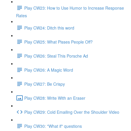
Play CW23: How to Use Humor to Increase Response
Rates
Play CW24: Ditch this word
Play CW25: What Pisses People Off?
Play CW26: Steal This Porsche Ad
Play CW26: A Magic Word
Play CW27: Be Crispy
Play CW28: Write With an Eraser
Play CW29: Cold Emailing Over the Shoulder Video
Play CW30: "What if" questions