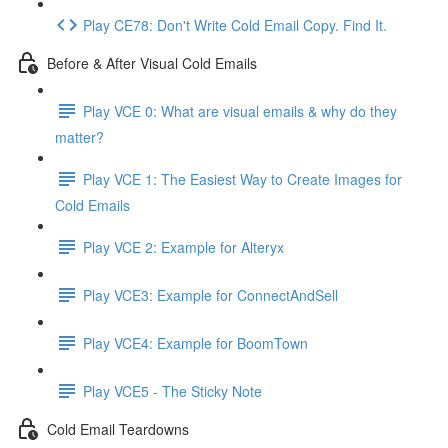
Play CE78: Don't Write Cold Email Copy. Find It.
Before & After Visual Cold Emails
Play VCE 0: What are visual emails & why do they
matter?
Play VCE 1: The Easiest Way to Create Images for
Cold Emails
Play VCE 2: Example for Alteryx
Play VCE3: Example for ConnectAndSell
Play VCE4: Example for BoomTown
Play VCE5 - The Sticky Note
Cold Email Teardowns