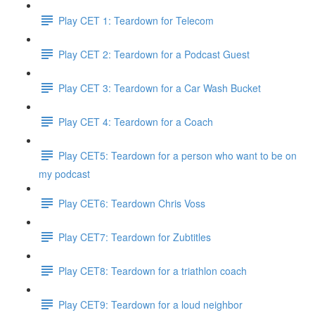
Play CET 1: Teardown for Telecom
Play CET 2: Teardown for a Podcast Guest
Play CET 3: Teardown for a Car Wash Bucket
Play CET 4: Teardown for a Coach
Play CET5: Teardown for a person who want to be on
my podcast
Play CET6: Teardown Chris Voss
Play CET7: Teardown for Zubtitles
Play CET8: Teardown for a triathlon coach
Play CET9: Teardown for a loud neighbor