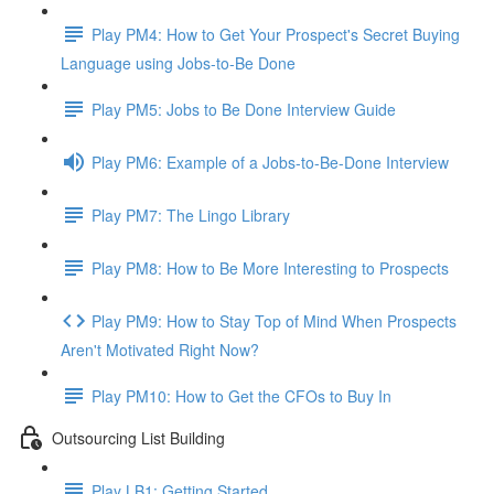
Play PM4: How to Get Your Prospect's Secret Buying
Language using Jobs-to-Be Done
Play PM5: Jobs to Be Done Interview Guide
Play PM6: Example of a Jobs-to-Be-Done Interview
Play PM7: The Lingo Library
Play PM8: How to Be More Interesting to Prospects
Play PM9: How to Stay Top of Mind When Prospects
Aren't Motivated Right Now?
Play PM10: How to Get the CFOs to Buy In
Outsourcing List Building
Play LB1: Getting Started