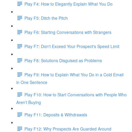
Play F4: How to Elegantly Explain What You Do
Play F5: Ditch the Pitch
Play F6: Starting Conversations with Strangers
Play F7: Don't Exceed Your Prospect's Speed Limit
Play F8: Solutions Disguised as Problems
Play F9: How to Explain What You Do in a Cold Email
in One Sentence
Play F10: How to Start Conversations with People Who
Aren't Buying
Play F11: Deposits & Withdrawals
Play F12: Why Prospects Are Guarded Around