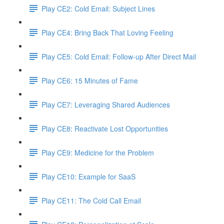
Play CE2: Cold Email: Subject Lines
Play CE4: Bring Back That Loving Feeling
Play CE5: Cold Email: Follow-up After Direct Mail
Play CE6: 15 Minutes of Fame
Play CE7: Leveraging Shared Audiences
Play CE8: Reactivate Lost Opportunities
Play CE9: Medicine for the Problem
Play CE10: Example for SaaS
Play CE11: The Cold Call Email