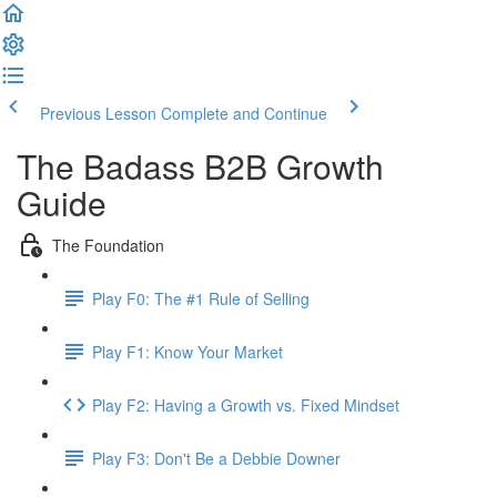
Previous Lesson
Complete and Continue
The Badass B2B Growth
Guide
The Foundation
Play F0: The #1 Rule of Selling
Play F1: Know Your Market
Play F2: Having a Growth vs. Fixed Mindset
Play F3: Don't Be a Debbie Downer