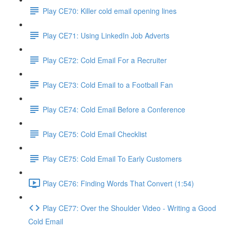
Play CE70: Killer cold email opening lines
Play CE71: Using LinkedIn Job Adverts
Play CE72: Cold Email For a Recruiter
Play CE73: Cold Email to a Football Fan
Play CE74: Cold Email Before a Conference
Play CE75: Cold Email Checklist
Play CE75: Cold Email To Early Customers
Play CE76: Finding Words That Convert (1:54)
Play CE77: Over the Shoulder Video - Writing a Good
Cold Email