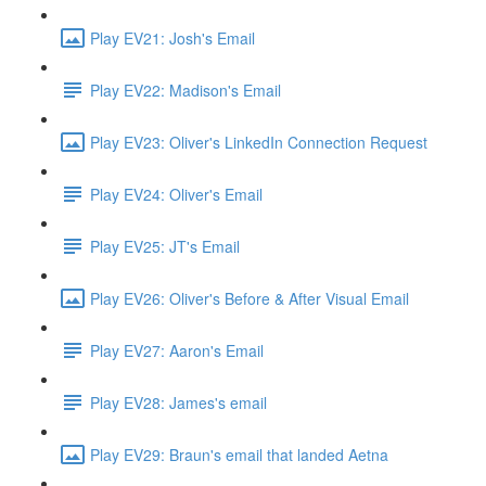
Play EV21: Josh's Email
Play EV22: Madison's Email
Play EV23: Oliver's LinkedIn Connection Request
Play EV24: Oliver's Email
Play EV25: JT's Email
Play EV26: Oliver's Before & After Visual Email
Play EV27: Aaron's Email
Play EV28: James's email
Play EV29: Braun's email that landed Aetna