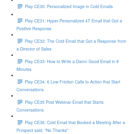
Play CE30: Personalized Image in Cold Emails
Play CE31: Hyper-Personalized 4T Email that Got a
Positive Response
Play CE32: The Cold Email that Got a Response from
a Director of Sales
Play CE33: How to Write a Damn Good Email in 8
Minutes
Play CE34: 6 Low Friction Calls to Action that Start
Conversations
Play CE35 Post Webinar Email that Starts
Conversations
Play CE36: Cold Email that Booked a Meeting After a
Prospect said, "No Thanks"