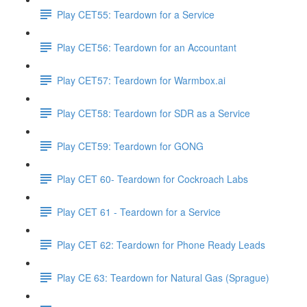
Play CET55: Teardown for a Service
Play CET56: Teardown for an Accountant
Play CET57: Teardown for Warmbox.ai
Play CET58: Teardown for SDR as a Service
Play CET59: Teardown for GONG
Play CET 60- Teardown for Cockroach Labs
Play CET 61 - Teardown for a Service
Play CET 62: Teardown for Phone Ready Leads
Play CE 63: Teardown for Natural Gas (Sprague)