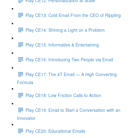
Play CE12: Personalization at Scale
Play CE13: Cold Email From the CEO of Rippling
Play CE14: Shining a Light on a Problem
Play CE15: Informative & Entertaining
Play CE16: Introducing Two People via Email
Play CE17: The 4T Email — A High Converting
Formula
Play CE18: Low Friction Calls to Action
Play CE19: Email to Start a Conversation with an
Innovator
Play CE20: Educational Emails