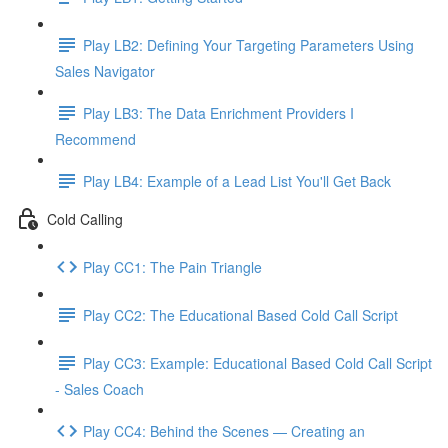
Play LB2: Defining Your Targeting Parameters Using
Sales Navigator
Play LB3: The Data Enrichment Providers I
Recommend
Play LB4: Example of a Lead List You'll Get Back
Cold Calling
Play CC1: The Pain Triangle
Play CC2: The Educational Based Cold Call Script
Play CC3: Example: Educational Based Cold Call Script
- Sales Coach
Play CC4: Behind the Scenes — Creating an