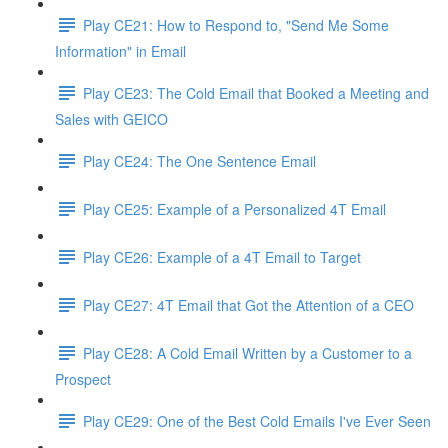
Play CE21: How to Respond to, "Send Me Some
Information" in Email
Play CE23: The Cold Email that Booked a Meeting and
Sales with GEICO
Play CE24: The One Sentence Email
Play CE25: Example of a Personalized 4T Email
Play CE26: Example of a 4T Email to Target
Play CE27: 4T Email that Got the Attention of a CEO
Play CE28: A Cold Email Written by a Customer to a
Prospect
Play CE29: One of the Best Cold Emails I've Ever Seen