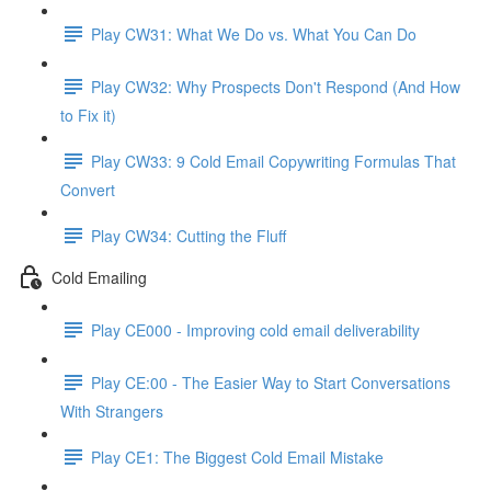
Play CW31: What We Do vs. What You Can Do
Play CW32: Why Prospects Don't Respond (And How
to Fix it)
Play CW33: 9 Cold Email Copywriting Formulas That
Convert
Play CW34: Cutting the Fluff
Cold Emailing
Play CE000 - Improving cold email deliverability
Play CE:00 - The Easier Way to Start Conversations
With Strangers
Play CE1: The Biggest Cold Email Mistake