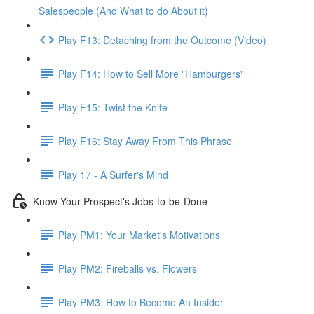
Salespeople (And What to do About it)
Play F13: Detaching from the Outcome (Video)
Play F14: How to Sell More "Hamburgers"
Play F15: Twist the Knife
Play F16: Stay Away From This Phrase
Play 17 - A Surfer's Mind
Know Your Prospect's Jobs-to-be-Done
Play PM1: Your Market's Motivations
Play PM2: Fireballs vs. Flowers
Play PM3: How to Become An Insider