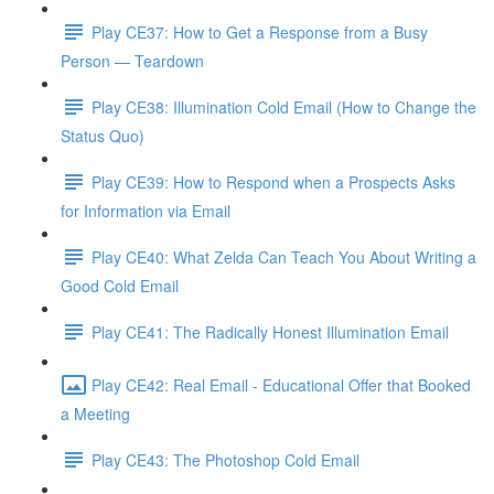
Play CE37: How to Get a Response from a Busy
Person — Teardown
Play CE38: Illumination Cold Email (How to Change the
Status Quo)
Play CE39: How to Respond when a Prospects Asks
for Information via Email
Play CE40: What Zelda Can Teach You About Writing a
Good Cold Email
Play CE41: The Radically Honest Illumination Email
Play CE42: Real Email - Educational Offer that Booked
a Meeting
Play CE43: The Photoshop Cold Email