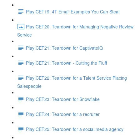
Play CET19: 4T Email Examples You Can Steal
Play CET20: Teardown for Managing Negative Review
Service
Play CET21: Teardown for CaptivateIQ
Play CET21: Teardown - Cutting the Fluff
Play CET22: Teardown for a Talent Service Placing
Salespeople
Play CET23: Teardown for Snowflake
Play CET24: Teardown for a recruiter
Play CET25: Teardown for a social media agency