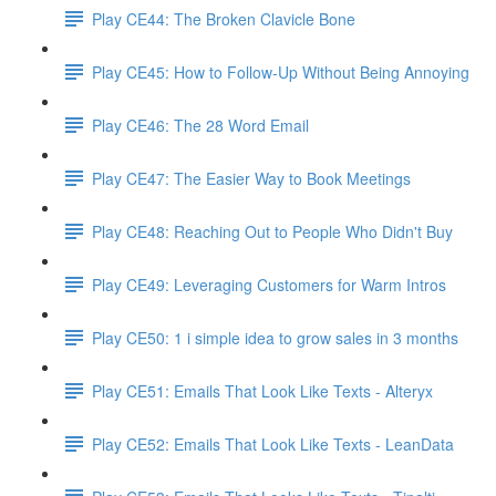
Play CE44: The Broken Clavicle Bone
Play CE45: How to Follow-Up Without Being Annoying
Play CE46: The 28 Word Email
Play CE47: The Easier Way to Book Meetings
Play CE48: Reaching Out to People Who Didn't Buy
Play CE49: Leveraging Customers for Warm Intros
Play CE50: 1 i simple idea to grow sales in 3 months
Play CE51: Emails That Look Like Texts - Alteryx
Play CE52: Emails That Look Like Texts - LeanData