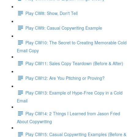
Play CW8: Show, Don't Tell
Play CW9: Casual Copywriting Example
Play CW10: The Secret to Creating Memorable Cold
Email Copy
Play CW11: Sales Copy Teardown (Before & After)
Play CW12: Are You Pitching or Proving?
Play CW13: Example of Hype-Free Copy in a Cold
Email
Play CW14: 2 Things I Learned from Jason Fried
About Copywriting
Play CW15: Casual Copywriting Examples (Before &