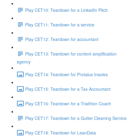
Play CET10: Teardown for a LinkedIn Pitch
Play CET11: Teardown for a service
Play CET12: Teardown for accountant
Play CET13: Teardown for content amplification
agency
Play CET14: Teardown for Protalus Insoles
Play CET15: Teardown for a Tax Accountant
Play CET16: Teardown for a Triathlon Coach
Play CET17: Teardown for a Gutter Cleaning Service
Play CET18: Teardown for LeanData