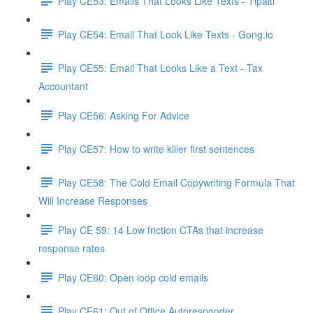
Play CE53: Emails That Looks Like Texts - Tipalti
Play CE54: Email That Look Like Texts - Gong.io
Play CE55: Email That Looks Like a Text - Tax
Accountant
Play CE56: Asking For Advice
Play CE57: How to write killer first sentences
Play CE58: The Cold Email Copywriting Formula That
Will Increase Responses
Play CE 59: 14 Low friction CTAs that increase
response rates
Play CE60: Open loop cold emails
Play CE61: Out of Office Autoresponder