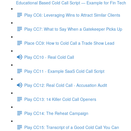
Educational Based Cold Call Script — Example for Fin Tech
Play CC6: Leveraging Wins to Attract Similar Clients
Play CC7: What to Say When a Gatekeeper Picks Up
Place CC9: How to Cold Call a Trade Show Lead
Play CC10 - Real Cold Call
Play CC11 - Example SaaS Cold Call Script
Play CC12: Real Cold Call - Accusation Audit
Play CC13: 14 Killer Cold Call Openers
Play CC14: The Reheat Campaign
Play CC15: Transcript of a Good Cold Call You Can