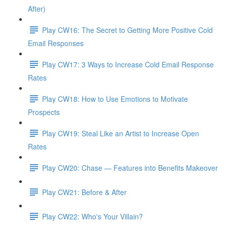
After)
Play CW16: The Secret to Getting More Positive Cold
Email Responses
Play CW17: 3 Ways to Increase Cold Email Response
Rates
Play CW18: How to Use Emotions to Motivate
Prospects
Play CW19: Steal Like an Artist to Increase Open
Rates
Play CW20: Chase — Features into Benefits Makeover
Play CW21: Before & After
Play CW22: Who's Your Villain?