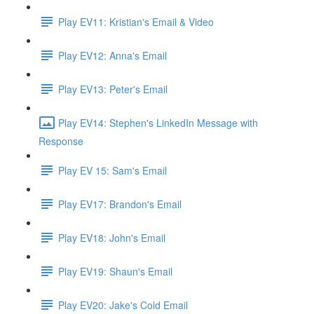
Play EV11: Kristian's Email & Video
Play EV12: Anna's Email
Play EV13: Peter's Email
Play EV14: Stephen's LinkedIn Message with
Response
Play EV 15: Sam's Email
Play EV17: Brandon's Email
Play EV18: John's Email
Play EV19: Shaun's Email
Play EV20: Jake's Cold Email