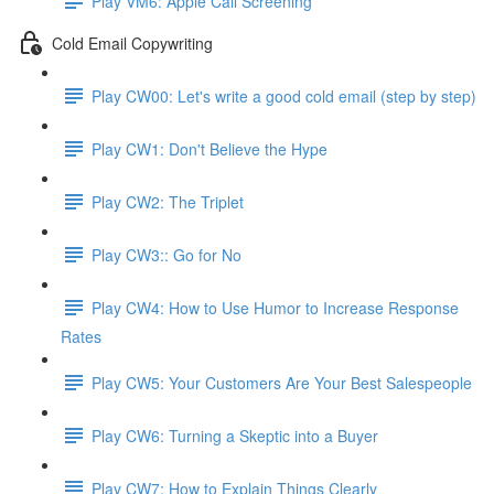
Play VM6: Apple Call Screening
Cold Email Copywriting
Play CW00: Let's write a good cold email (step by step)
Play CW1: Don't Believe the Hype
Play CW2: The Triplet
Play CW3:: Go for No
Play CW4: How to Use Humor to Increase Response
Rates
Play CW5: Your Customers Are Your Best Salespeople
Play CW6: Turning a Skeptic into a Buyer
Play CW7: How to Explain Things Clearly