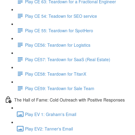
Play CE 63: Teardown for a Fractional Engineer
Play CE 54: Teadown for SEO service
Play CE 55: Teardown for SpotHero
Play CE56: Teardown for Logistics
Play CE57: Teardown for SaaS (Real Estate)
Play CE58: Teardown for TitanX
Play CE59: Teardown for Sale Team
The Hall of Fame: Cold Outreach with Positive Responses
Play EV 1: Graham's Email
Play EV2: Tanner's Email