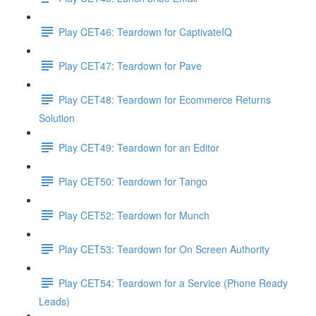
Play CET46: Teardown for CaptivateIQ
Play CET47: Teardown for Pave
Play CET48: Teardown for Ecommerce Returns
Solution
Play CET49: Teardown for an Editor
Play CET50: Teardown for Tango
Play CET52: Teardown for Munch
Play CET53: Teardown for On Screen Authority
Play CET54: Teardown for a Service (Phone Ready
Leads)