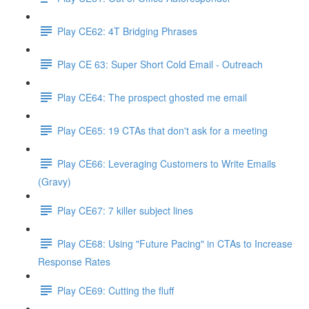
Play CE62: 4T Bridging Phrases
Play CE 63: Super Short Cold Email - Outreach
Play CE64: The prospect ghosted me email
Play CE65: 19 CTAs that don't ask for a meeting
Play CE66: Leveraging Customers to Write Emails
(Gravy)
Play CE67: 7 killer subject lines
Play CE68: Using "Future Pacing" in CTAs to Increase
Response Rates
Play CE69: Cutting the fluff