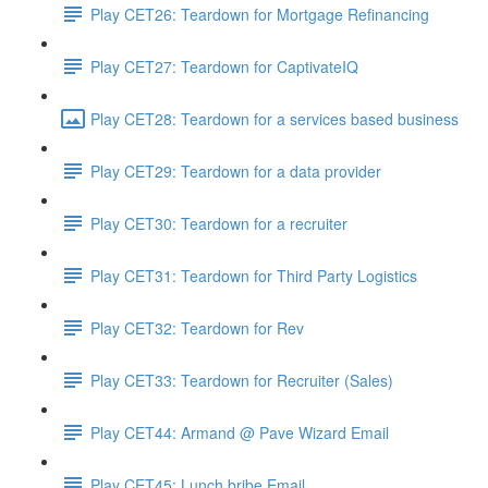
Play CET26: Teardown for Mortgage Refinancing
Play CET27: Teardown for CaptivateIQ
Play CET28: Teardown for a services based business
Play CET29: Teardown for a data provider
Play CET30: Teardown for a recruiter
Play CET31: Teardown for Third Party Logistics
Play CET32: Teardown for Rev
Play CET33: Teardown for Recruiter (Sales)
Play CET44: Armand @ Pave Wizard Email
Play CET45: Lunch bribe Email