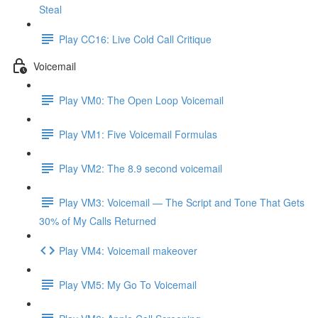
Steal
Play CC16: Live Cold Call Critique
Voicemail
Play VM0: The Open Loop Voicemail
Play VM1: Five Voicemail Formulas
Play VM2: The 8.9 second voicemail
Play VM3: Voicemail — The Script and Tone That Gets
30% of My Calls Returned
Play VM4: Voicemail makeover
Play VM5: My Go To Voicemail