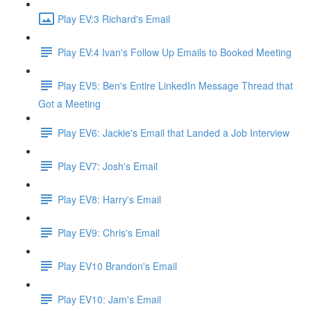
Play EV:3 Richard's Email
Play EV:4 Ivan's Follow Up Emails to Booked Meeting
Play EV5: Ben's Entire LinkedIn Message Thread that
Got a Meeting
Play EV6: Jackie's Email that Landed a Job Interview
Play EV7: Josh's Email
Play EV8: Harry's Email
Play EV9: Chris's Email
Play EV10 Brandon's Email
Play EV10: Jam's Email