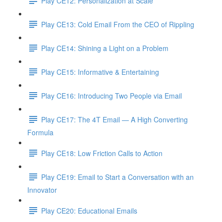
Play CE12: Personalization at Scale
Play CE13: Cold Email From the CEO of Rippling
Play CE14: Shining a Light on a Problem
Play CE15: Informative & Entertaining
Play CE16: Introducing Two People via Email
Play CE17: The 4T Email — A High Converting
Formula
Play CE18: Low Friction Calls to Action
Play CE19: Email to Start a Conversation with an
Innovator
Play CE20: Educational Emails