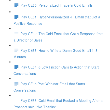
Play CE30: Personalized Image in Cold Emails
Play CE31: Hyper-Personalized 4T Email that Got a
Positive Response
Play CE32: The Cold Email that Got a Response from
a Director of Sales
Play CE33: How to Write a Damn Good Email in 8
Minutes
Play CE34: 6 Low Friction Calls to Action that Start
Conversations
Play CE35 Post Webinar Email that Starts
Conversations
Play CE36: Cold Email that Booked a Meeting After a
Prospect said, "No Thanks"