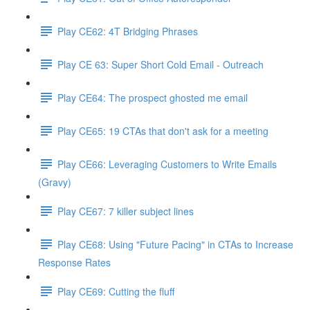
Play CE62: 4T Bridging Phrases
Play CE 63: Super Short Cold Email - Outreach
Play CE64: The prospect ghosted me email
Play CE65: 19 CTAs that don't ask for a meeting
Play CE66: Leveraging Customers to Write Emails
(Gravy)
Play CE67: 7 killer subject lines
Play CE68: Using "Future Pacing" in CTAs to Increase
Response Rates
Play CE69: Cutting the fluff