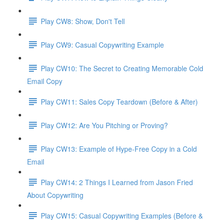
Play CW8: Show, Don't Tell
Play CW9: Casual Copywriting Example
Play CW10: The Secret to Creating Memorable Cold
Email Copy
Play CW11: Sales Copy Teardown (Before & After)
Play CW12: Are You Pitching or Proving?
Play CW13: Example of Hype-Free Copy in a Cold
Email
Play CW14: 2 Things I Learned from Jason Fried
About Copywriting
Play CW15: Casual Copywriting Examples (Before &