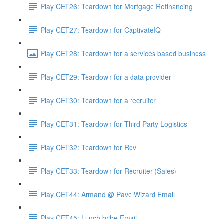
Play CET26: Teardown for Mortgage Refinancing
Play CET27: Teardown for CaptivateIQ
Play CET28: Teardown for a services based business
Play CET29: Teardown for a data provider
Play CET30: Teardown for a recruiter
Play CET31: Teardown for Third Party Logistics
Play CET32: Teardown for Rev
Play CET33: Teardown for Recruiter (Sales)
Play CET44: Armand @ Pave Wizard Email
Play CET45: Lunch bribe Email