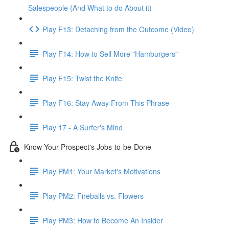
Salespeople (And What to do About it)
Play F13: Detaching from the Outcome (Video)
Play F14: How to Sell More "Hamburgers"
Play F15: Twist the Knife
Play F16: Stay Away From This Phrase
Play 17 - A Surfer's Mind
Know Your Prospect's Jobs-to-be-Done
Play PM1: Your Market's Motivations
Play PM2: Fireballs vs. Flowers
Play PM3: How to Become An Insider