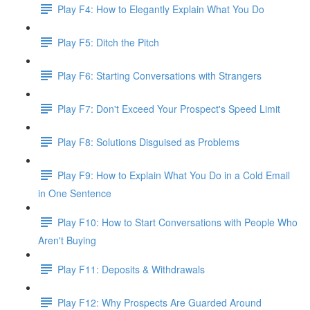
Play F4: How to Elegantly Explain What You Do
Play F5: Ditch the Pitch
Play F6: Starting Conversations with Strangers
Play F7: Don't Exceed Your Prospect's Speed Limit
Play F8: Solutions Disguised as Problems
Play F9: How to Explain What You Do in a Cold Email
in One Sentence
Play F10: How to Start Conversations with People Who
Aren't Buying
Play F11: Deposits & Withdrawals
Play F12: Why Prospects Are Guarded Around