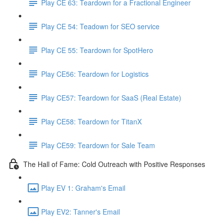
Play CE 63: Teardown for a Fractional Engineer
Play CE 54: Teadown for SEO service
Play CE 55: Teardown for SpotHero
Play CE56: Teardown for Logistics
Play CE57: Teardown for SaaS (Real Estate)
Play CE58: Teardown for TitanX
Play CE59: Teardown for Sale Team
The Hall of Fame: Cold Outreach with Positive Responses
Play EV 1: Graham's Email
Play EV2: Tanner's Email