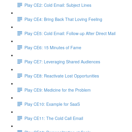
Play CE2: Cold Email: Subject Lines
Play CE4: Bring Back That Loving Feeling
Play CE5: Cold Email: Follow-up After Direct Mail
Play CE6: 15 Minutes of Fame
Play CE7: Leveraging Shared Audiences
Play CE8: Reactivate Lost Opportunities
Play CE9: Medicine for the Problem
Play CE10: Example for SaaS
Play CE11: The Cold Call Email