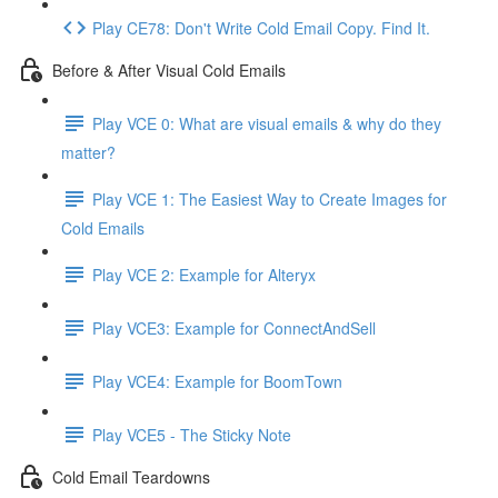
Play CE78: Don't Write Cold Email Copy. Find It.
Before & After Visual Cold Emails
Play VCE 0: What are visual emails & why do they
matter?
Play VCE 1: The Easiest Way to Create Images for
Cold Emails
Play VCE 2: Example for Alteryx
Play VCE3: Example for ConnectAndSell
Play VCE4: Example for BoomTown
Play VCE5 - The Sticky Note
Cold Email Teardowns