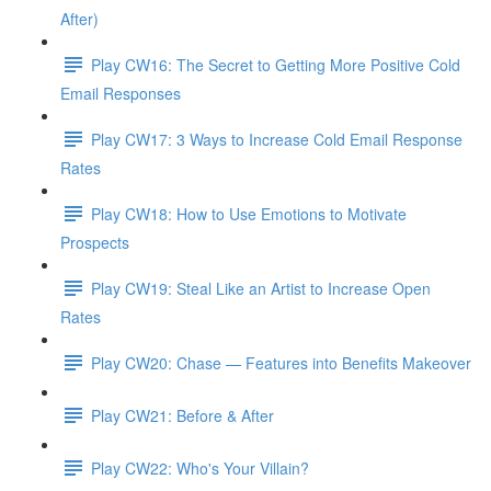
After)
Play CW16: The Secret to Getting More Positive Cold
Email Responses
Play CW17: 3 Ways to Increase Cold Email Response
Rates
Play CW18: How to Use Emotions to Motivate
Prospects
Play CW19: Steal Like an Artist to Increase Open
Rates
Play CW20: Chase — Features into Benefits Makeover
Play CW21: Before & After
Play CW22: Who's Your Villain?