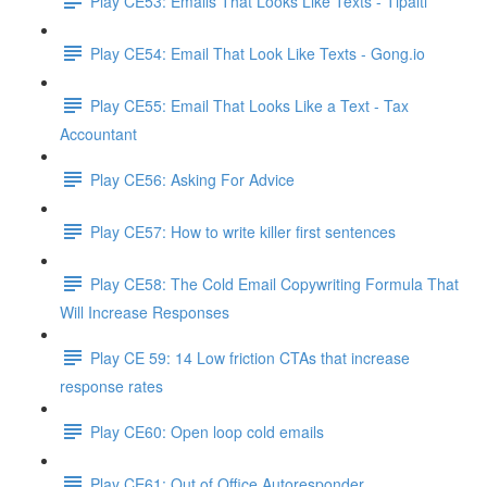
Play CE53: Emails That Looks Like Texts - Tipalti
Play CE54: Email That Look Like Texts - Gong.io
Play CE55: Email That Looks Like a Text - Tax
Accountant
Play CE56: Asking For Advice
Play CE57: How to write killer first sentences
Play CE58: The Cold Email Copywriting Formula That
Will Increase Responses
Play CE 59: 14 Low friction CTAs that increase
response rates
Play CE60: Open loop cold emails
Play CE61: Out of Office Autoresponder