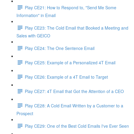
Play CE21: How to Respond to, "Send Me Some
Information" in Email
Play CE23: The Cold Email that Booked a Meeting and
Sales with GEICO
Play CE24: The One Sentence Email
Play CE25: Example of a Personalized 4T Email
Play CE26: Example of a 4T Email to Target
Play CE27: 4T Email that Got the Attention of a CEO
Play CE28: A Cold Email Written by a Customer to a
Prospect
Play CE29: One of the Best Cold Emails I've Ever Seen