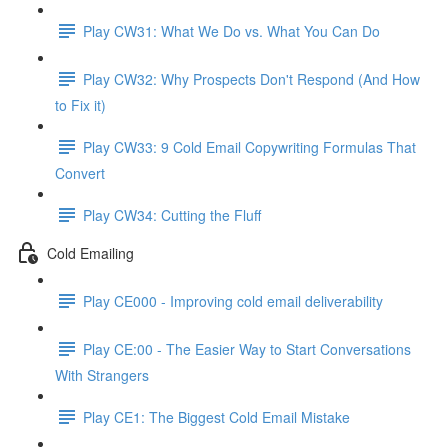
Play CW31: What We Do vs. What You Can Do
Play CW32: Why Prospects Don't Respond (And How
to Fix it)
Play CW33: 9 Cold Email Copywriting Formulas That
Convert
Play CW34: Cutting the Fluff
Cold Emailing
Play CE000 - Improving cold email deliverability
Play CE:00 - The Easier Way to Start Conversations
With Strangers
Play CE1: The Biggest Cold Email Mistake