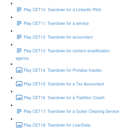
Play CET10: Teardown for a LinkedIn Pitch
Play CET11: Teardown for a service
Play CET12: Teardown for accountant
Play CET13: Teardown for content amplification
agency
Play CET14: Teardown for Protalus Insoles
Play CET15: Teardown for a Tax Accountant
Play CET16: Teardown for a Triathlon Coach
Play CET17: Teardown for a Gutter Cleaning Service
Play CET18: Teardown for LeanData