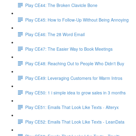
Play CE44: The Broken Clavicle Bone
Play CE45: How to Follow-Up Without Being Annoying
Play CE46: The 28 Word Email
Play CE47: The Easier Way to Book Meetings
Play CE48: Reaching Out to People Who Didn't Buy
Play CE49: Leveraging Customers for Warm Intros
Play CE50: 1 i simple idea to grow sales in 3 months
Play CE51: Emails That Look Like Texts - Alteryx
Play CE52: Emails That Look Like Texts - LeanData