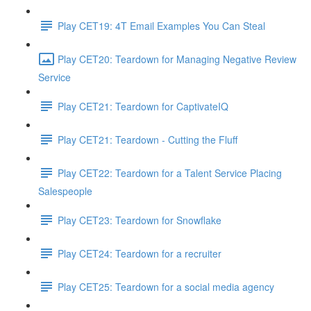
Play CET19: 4T Email Examples You Can Steal
Play CET20: Teardown for Managing Negative Review
Service
Play CET21: Teardown for CaptivateIQ
Play CET21: Teardown - Cutting the Fluff
Play CET22: Teardown for a Talent Service Placing
Salespeople
Play CET23: Teardown for Snowflake
Play CET24: Teardown for a recruiter
Play CET25: Teardown for a social media agency