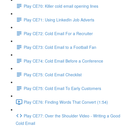
Play CE70: Killer cold email opening lines
Play CE71: Using LinkedIn Job Adverts
Play CE72: Cold Email For a Recruiter
Play CE73: Cold Email to a Football Fan
Play CE74: Cold Email Before a Conference
Play CE75: Cold Email Checklist
Play CE75: Cold Email To Early Customers
Play CE76: Finding Words That Convert (1:54)
Play CE77: Over the Shoulder Video - Writing a Good
Cold Email