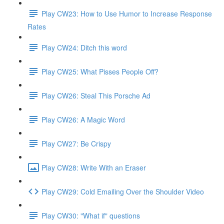
Play CW23: How to Use Humor to Increase Response
Rates
Play CW24: Ditch this word
Play CW25: What Pisses People Off?
Play CW26: Steal This Porsche Ad
Play CW26: A Magic Word
Play CW27: Be Crispy
Play CW28: Write With an Eraser
Play CW29: Cold Emailing Over the Shoulder Video
Play CW30: "What if" questions