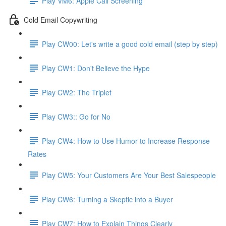
Play VM6: Apple Call Screening
Cold Email Copywriting
Play CW00: Let's write a good cold email (step by step)
Play CW1: Don't Believe the Hype
Play CW2: The Triplet
Play CW3:: Go for No
Play CW4: How to Use Humor to Increase Response
Rates
Play CW5: Your Customers Are Your Best Salespeople
Play CW6: Turning a Skeptic into a Buyer
Play CW7: How to Explain Things Clearly