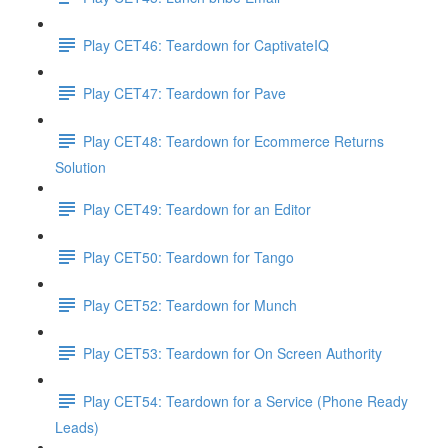
Play CET46: Teardown for CaptivateIQ
Play CET47: Teardown for Pave
Play CET48: Teardown for Ecommerce Returns
Solution
Play CET49: Teardown for an Editor
Play CET50: Teardown for Tango
Play CET52: Teardown for Munch
Play CET53: Teardown for On Screen Authority
Play CET54: Teardown for a Service (Phone Ready
Leads)