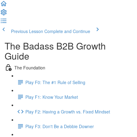
Previous Lesson
Complete and Continue
The Badass B2B Growth
Guide
The Foundation
Play F0: The #1 Rule of Selling
Play F1: Know Your Market
Play F2: Having a Growth vs. Fixed Mindset
Play F3: Don't Be a Debbie Downer