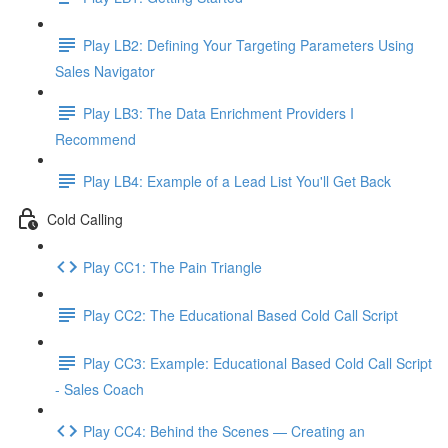
Play LB2: Defining Your Targeting Parameters Using
Sales Navigator
Play LB3: The Data Enrichment Providers I
Recommend
Play LB4: Example of a Lead List You'll Get Back
Cold Calling
Play CC1: The Pain Triangle
Play CC2: The Educational Based Cold Call Script
Play CC3: Example: Educational Based Cold Call Script
- Sales Coach
Play CC4: Behind the Scenes — Creating an