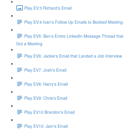
Play EV:3 Richard's Email
Play EV:4 Ivan's Follow Up Emails to Booked Meeting
Play EV5: Ben's Entire LinkedIn Message Thread that
Got a Meeting
Play EV6: Jackie's Email that Landed a Job Interview
Play EV7: Josh's Email
Play EV8: Harry's Email
Play EV9: Chris's Email
Play EV10 Brandon's Email
Play EV10: Jam's Email