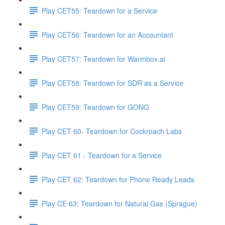
Play CET55: Teardown for a Service
Play CET56: Teardown for an Accountant
Play CET57: Teardown for Warmbox.ai
Play CET58: Teardown for SDR as a Service
Play CET59: Teardown for GONG
Play CET 60- Teardown for Cockroach Labs
Play CET 61 - Teardown for a Service
Play CET 62: Teardown for Phone Ready Leads
Play CE 63: Teardown for Natural Gas (Sprague)