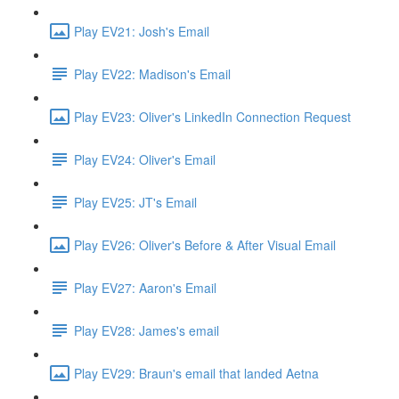
Play EV21: Josh's Email
Play EV22: Madison's Email
Play EV23: Oliver's LinkedIn Connection Request
Play EV24: Oliver's Email
Play EV25: JT's Email
Play EV26: Oliver's Before & After Visual Email
Play EV27: Aaron's Email
Play EV28: James's email
Play EV29: Braun's email that landed Aetna