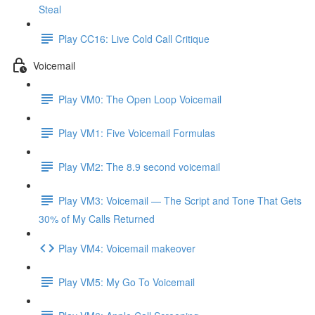
Steal
Play CC16: Live Cold Call Critique
Voicemail
Play VM0: The Open Loop Voicemail
Play VM1: Five Voicemail Formulas
Play VM2: The 8.9 second voicemail
Play VM3: Voicemail — The Script and Tone That Gets
30% of My Calls Returned
Play VM4: Voicemail makeover
Play VM5: My Go To Voicemail