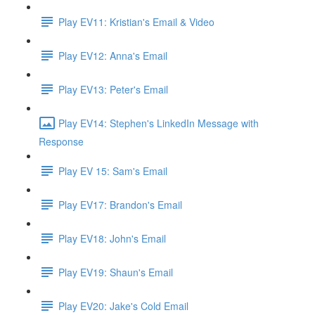
Play EV11: Kristian's Email & Video
Play EV12: Anna's Email
Play EV13: Peter's Email
Play EV14: Stephen's LinkedIn Message with
Response
Play EV 15: Sam's Email
Play EV17: Brandon's Email
Play EV18: John's Email
Play EV19: Shaun's Email
Play EV20: Jake's Cold Email