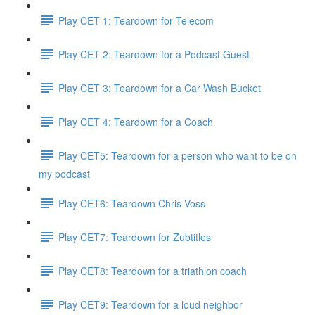
Play CET 1: Teardown for Telecom
Play CET 2: Teardown for a Podcast Guest
Play CET 3: Teardown for a Car Wash Bucket
Play CET 4: Teardown for a Coach
Play CET5: Teardown for a person who want to be on
my podcast
Play CET6: Teardown Chris Voss
Play CET7: Teardown for Zubtitles
Play CET8: Teardown for a triathlon coach
Play CET9: Teardown for a loud neighbor