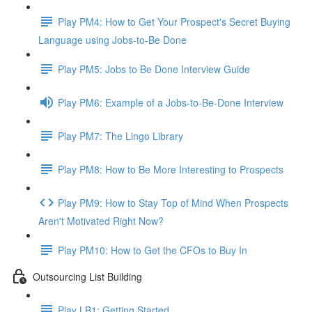
Play PM4: How to Get Your Prospect's Secret Buying
Language using Jobs-to-Be Done
Play PM5: Jobs to Be Done Interview Guide
Play PM6: Example of a Jobs-to-Be-Done Interview
Play PM7: The Lingo Library
Play PM8: How to Be More Interesting to Prospects
Play PM9: How to Stay Top of Mind When Prospects
Aren't Motivated Right Now?
Play PM10: How to Get the CFOs to Buy In
Outsourcing List Building
Play LB1: Getting Started