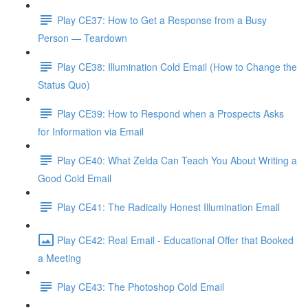
Play CE37: How to Get a Response from a Busy
Person — Teardown
Play CE38: Illumination Cold Email (How to Change the
Status Quo)
Play CE39: How to Respond when a Prospects Asks
for Information via Email
Play CE40: What Zelda Can Teach You About Writing a
Good Cold Email
Play CE41: The Radically Honest Illumination Email
Play CE42: Real Email - Educational Offer that Booked
a Meeting
Play CE43: The Photoshop Cold Email