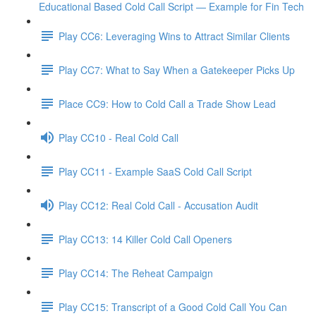
Educational Based Cold Call Script — Example for Fin Tech
Play CC6: Leveraging Wins to Attract Similar Clients
Play CC7: What to Say When a Gatekeeper Picks Up
Place CC9: How to Cold Call a Trade Show Lead
Play CC10 - Real Cold Call
Play CC11 - Example SaaS Cold Call Script
Play CC12: Real Cold Call - Accusation Audit
Play CC13: 14 Killer Cold Call Openers
Play CC14: The Reheat Campaign
Play CC15: Transcript of a Good Cold Call You Can