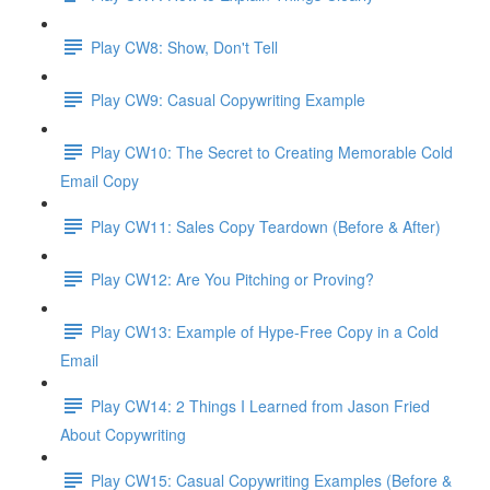
Play CW8: Show, Don't Tell
Play CW9: Casual Copywriting Example
Play CW10: The Secret to Creating Memorable Cold
Email Copy
Play CW11: Sales Copy Teardown (Before & After)
Play CW12: Are You Pitching or Proving?
Play CW13: Example of Hype-Free Copy in a Cold
Email
Play CW14: 2 Things I Learned from Jason Fried
About Copywriting
Play CW15: Casual Copywriting Examples (Before &