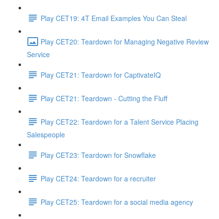
Play CET19: 4T Email Examples You Can Steal
Play CET20: Teardown for Managing Negative Review
Service
Play CET21: Teardown for CaptivateIQ
Play CET21: Teardown - Cutting the Fluff
Play CET22: Teardown for a Talent Service Placing
Salespeople
Play CET23: Teardown for Snowflake
Play CET24: Teardown for a recruiter
Play CET25: Teardown for a social media agency