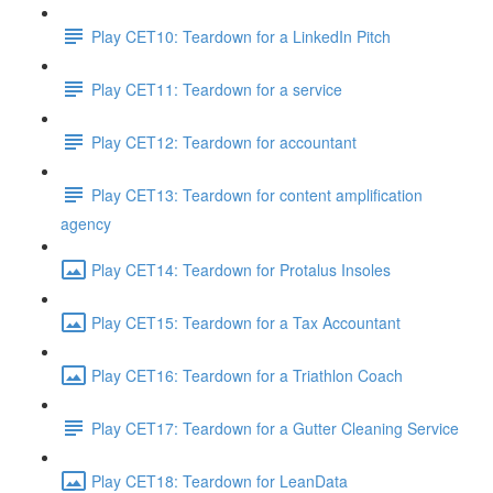
Play CET10: Teardown for a LinkedIn Pitch
Play CET11: Teardown for a service
Play CET12: Teardown for accountant
Play CET13: Teardown for content amplification
agency
Play CET14: Teardown for Protalus Insoles
Play CET15: Teardown for a Tax Accountant
Play CET16: Teardown for a Triathlon Coach
Play CET17: Teardown for a Gutter Cleaning Service
Play CET18: Teardown for LeanData