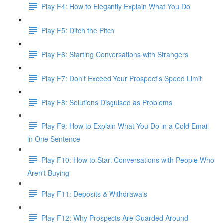
Play F4: How to Elegantly Explain What You Do
Play F5: Ditch the Pitch
Play F6: Starting Conversations with Strangers
Play F7: Don't Exceed Your Prospect's Speed Limit
Play F8: Solutions Disguised as Problems
Play F9: How to Explain What You Do in a Cold Email
in One Sentence
Play F10: How to Start Conversations with People Who
Aren't Buying
Play F11: Deposits & Withdrawals
Play F12: Why Prospects Are Guarded Around