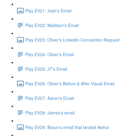
Play EV21: Josh's Email
Play EV22: Madison's Email
Play EV23: Oliver's LinkedIn Connection Request
Play EV24: Oliver's Email
Play EV25: JT's Email
Play EV26: Oliver's Before & After Visual Email
Play EV27: Aaron's Email
Play EV28: James's email
Play EV29: Braun's email that landed Aetna