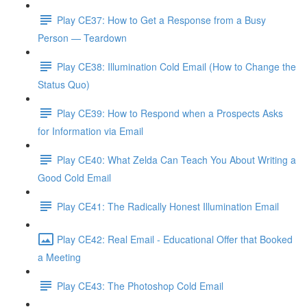
Play CE37: How to Get a Response from a Busy
Person — Teardown
Play CE38: Illumination Cold Email (How to Change the
Status Quo)
Play CE39: How to Respond when a Prospects Asks
for Information via Email
Play CE40: What Zelda Can Teach You About Writing a
Good Cold Email
Play CE41: The Radically Honest Illumination Email
Play CE42: Real Email - Educational Offer that Booked
a Meeting
Play CE43: The Photoshop Cold Email