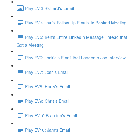
Play EV:3 Richard's Email
Play EV:4 Ivan's Follow Up Emails to Booked Meeting
Play EV5: Ben's Entire LinkedIn Message Thread that
Got a Meeting
Play EV6: Jackie's Email that Landed a Job Interview
Play EV7: Josh's Email
Play EV8: Harry's Email
Play EV9: Chris's Email
Play EV10 Brandon's Email
Play EV10: Jam's Email