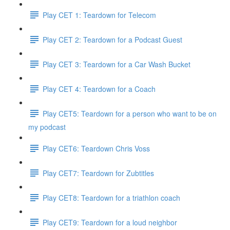
Play CET 1: Teardown for Telecom
Play CET 2: Teardown for a Podcast Guest
Play CET 3: Teardown for a Car Wash Bucket
Play CET 4: Teardown for a Coach
Play CET5: Teardown for a person who want to be on
my podcast
Play CET6: Teardown Chris Voss
Play CET7: Teardown for Zubtitles
Play CET8: Teardown for a triathlon coach
Play CET9: Teardown for a loud neighbor