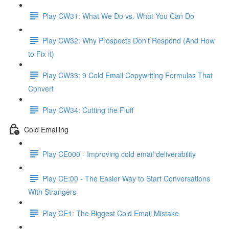
Play CW31: What We Do vs. What You Can Do
Play CW32: Why Prospects Don't Respond (And How
to Fix it)
Play CW33: 9 Cold Email Copywriting Formulas That
Convert
Play CW34: Cutting the Fluff
Cold Emailing
Play CE000 - Improving cold email deliverability
Play CE:00 - The Easier Way to Start Conversations
With Strangers
Play CE1: The Biggest Cold Email Mistake