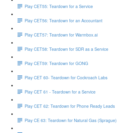
Play CET55: Teardown for a Service
Play CET56: Teardown for an Accountant
Play CET57: Teardown for Warmbox.ai
Play CET58: Teardown for SDR as a Service
Play CET59: Teardown for GONG
Play CET 60- Teardown for Cockroach Labs
Play CET 61 - Teardown for a Service
Play CET 62: Teardown for Phone Ready Leads
Play CE 63: Teardown for Natural Gas (Sprague)