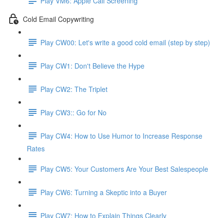
Play VM6: Apple Call Screening
Cold Email Copywriting
Play CW00: Let's write a good cold email (step by step)
Play CW1: Don't Believe the Hype
Play CW2: The Triplet
Play CW3:: Go for No
Play CW4: How to Use Humor to Increase Response
Rates
Play CW5: Your Customers Are Your Best Salespeople
Play CW6: Turning a Skeptic into a Buyer
Play CW7: How to Explain Things Clearly