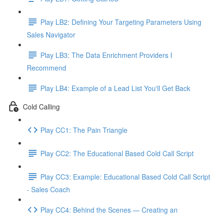
Play LB2: Defining Your Targeting Parameters Using
Sales Navigator
Play LB3: The Data Enrichment Providers I
Recommend
Play LB4: Example of a Lead List You'll Get Back
Cold Calling
Play CC1: The Pain Triangle
Play CC2: The Educational Based Cold Call Script
Play CC3: Example: Educational Based Cold Call Script
- Sales Coach
Play CC4: Behind the Scenes — Creating an