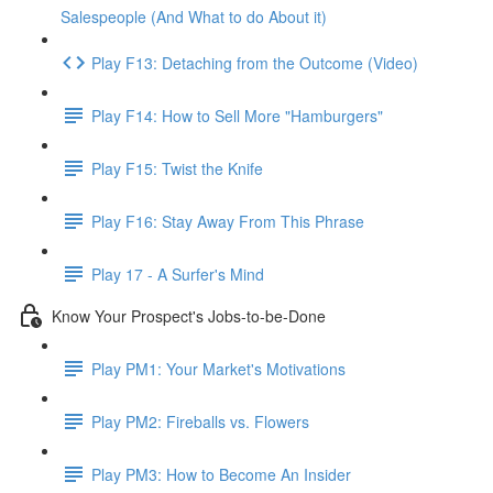
Salespeople (And What to do About it)
Play F13: Detaching from the Outcome (Video)
Play F14: How to Sell More "Hamburgers"
Play F15: Twist the Knife
Play F16: Stay Away From This Phrase
Play 17 - A Surfer's Mind
Know Your Prospect's Jobs-to-be-Done
Play PM1: Your Market's Motivations
Play PM2: Fireballs vs. Flowers
Play PM3: How to Become An Insider