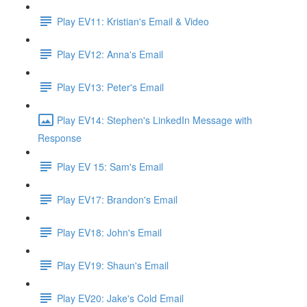
Play EV11: Kristian's Email & Video
Play EV12: Anna's Email
Play EV13: Peter's Email
Play EV14: Stephen's LinkedIn Message with
Response
Play EV 15: Sam's Email
Play EV17: Brandon's Email
Play EV18: John's Email
Play EV19: Shaun's Email
Play EV20: Jake's Cold Email