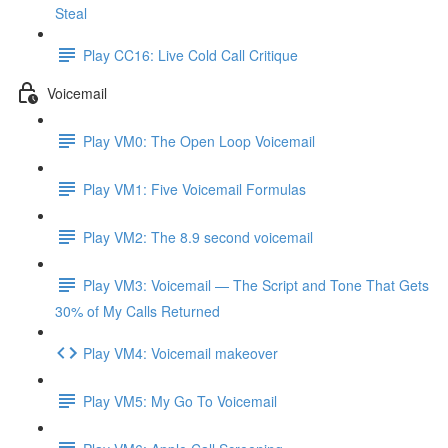
Steal
Play CC16: Live Cold Call Critique
Voicemail
Play VM0: The Open Loop Voicemail
Play VM1: Five Voicemail Formulas
Play VM2: The 8.9 second voicemail
Play VM3: Voicemail — The Script and Tone That Gets
30% of My Calls Returned
Play VM4: Voicemail makeover
Play VM5: My Go To Voicemail