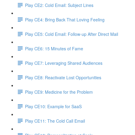
Play CE2: Cold Email: Subject Lines
Play CE4: Bring Back That Loving Feeling
Play CE5: Cold Email: Follow-up After Direct Mail
Play CE6: 15 Minutes of Fame
Play CE7: Leveraging Shared Audiences
Play CE8: Reactivate Lost Opportunities
Play CE9: Medicine for the Problem
Play CE10: Example for SaaS
Play CE11: The Cold Call Email