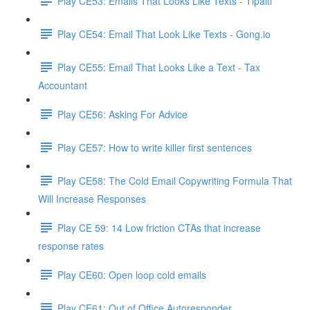
Play CE53: Emails That Looks Like Texts - Tipalti
Play CE54: Email That Look Like Texts - Gong.io
Play CE55: Email That Looks Like a Text - Tax
Accountant
Play CE56: Asking For Advice
Play CE57: How to write killer first sentences
Play CE58: The Cold Email Copywriting Formula That
Will Increase Responses
Play CE 59: 14 Low friction CTAs that increase
response rates
Play CE60: Open loop cold emails
Play CE61: Out of Office Autoresponder