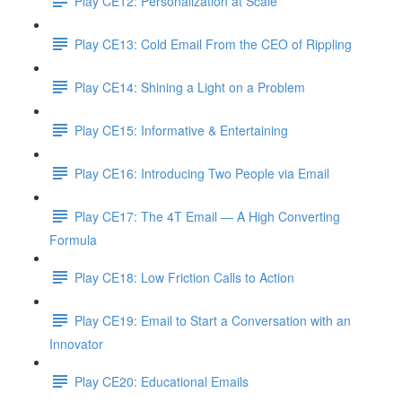
Play CE12: Personalization at Scale
Play CE13: Cold Email From the CEO of Rippling
Play CE14: Shining a Light on a Problem
Play CE15: Informative & Entertaining
Play CE16: Introducing Two People via Email
Play CE17: The 4T Email — A High Converting
Formula
Play CE18: Low Friction Calls to Action
Play CE19: Email to Start a Conversation with an
Innovator
Play CE20: Educational Emails