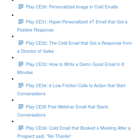
Play CE30: Personalized Image in Cold Emails
Play CE31: Hyper-Personalized 4T Email that Got a
Positive Response
Play CE32: The Cold Email that Got a Response from
a Director of Sales
Play CE33: How to Write a Damn Good Email in 8
Minutes
Play CE34: 6 Low Friction Calls to Action that Start
Conversations
Play CE35 Post Webinar Email that Starts
Conversations
Play CE36: Cold Email that Booked a Meeting After a
Prospect said, "No Thanks"