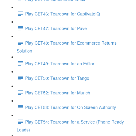
Play CET46: Teardown for CaptivateIQ
Play CET47: Teardown for Pave
Play CET48: Teardown for Ecommerce Returns
Solution
Play CET49: Teardown for an Editor
Play CET50: Teardown for Tango
Play CET52: Teardown for Munch
Play CET53: Teardown for On Screen Authority
Play CET54: Teardown for a Service (Phone Ready
Leads)