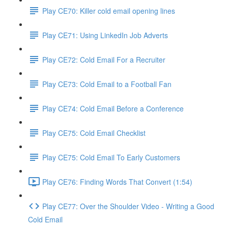
Play CE70: Killer cold email opening lines
Play CE71: Using LinkedIn Job Adverts
Play CE72: Cold Email For a Recruiter
Play CE73: Cold Email to a Football Fan
Play CE74: Cold Email Before a Conference
Play CE75: Cold Email Checklist
Play CE75: Cold Email To Early Customers
Play CE76: Finding Words That Convert (1:54)
Play CE77: Over the Shoulder Video - Writing a Good
Cold Email