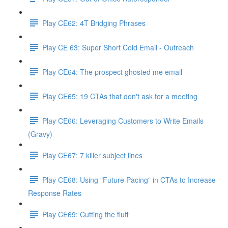
Play CE62: 4T Bridging Phrases
Play CE 63: Super Short Cold Email - Outreach
Play CE64: The prospect ghosted me email
Play CE65: 19 CTAs that don't ask for a meeting
Play CE66: Leveraging Customers to Write Emails
(Gravy)
Play CE67: 7 killer subject lines
Play CE68: Using "Future Pacing" in CTAs to Increase
Response Rates
Play CE69: Cutting the fluff