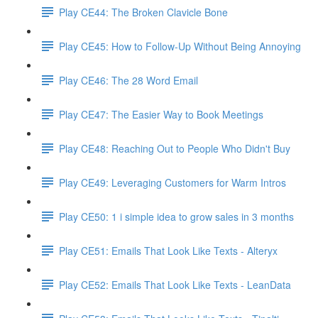
Play CE44: The Broken Clavicle Bone
Play CE45: How to Follow-Up Without Being Annoying
Play CE46: The 28 Word Email
Play CE47: The Easier Way to Book Meetings
Play CE48: Reaching Out to People Who Didn't Buy
Play CE49: Leveraging Customers for Warm Intros
Play CE50: 1 i simple idea to grow sales in 3 months
Play CE51: Emails That Look Like Texts - Alteryx
Play CE52: Emails That Look Like Texts - LeanData