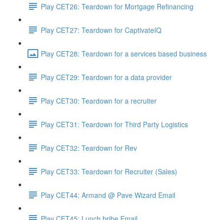
Play CET26: Teardown for Mortgage Refinancing
Play CET27: Teardown for CaptivateIQ
Play CET28: Teardown for a services based business
Play CET29: Teardown for a data provider
Play CET30: Teardown for a recruiter
Play CET31: Teardown for Third Party Logistics
Play CET32: Teardown for Rev
Play CET33: Teardown for Recruiter (Sales)
Play CET44: Armand @ Pave Wizard Email
Play CET45: Lunch bribe Email