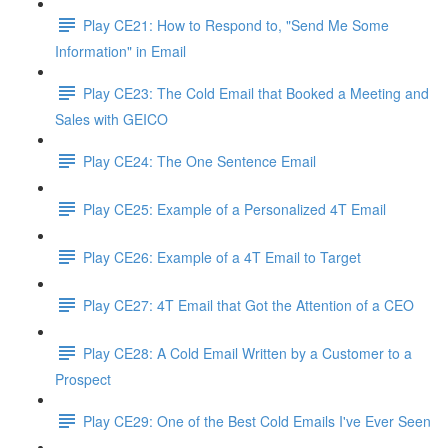
Play CE21: How to Respond to, "Send Me Some
Information" in Email
Play CE23: The Cold Email that Booked a Meeting and
Sales with GEICO
Play CE24: The One Sentence Email
Play CE25: Example of a Personalized 4T Email
Play CE26: Example of a 4T Email to Target
Play CE27: 4T Email that Got the Attention of a CEO
Play CE28: A Cold Email Written by a Customer to a
Prospect
Play CE29: One of the Best Cold Emails I've Ever Seen