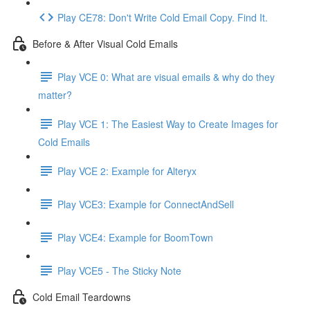
Play CE78: Don't Write Cold Email Copy. Find It.
Before & After Visual Cold Emails
Play VCE 0: What are visual emails & why do they
matter?
Play VCE 1: The Easiest Way to Create Images for
Cold Emails
Play VCE 2: Example for Alteryx
Play VCE3: Example for ConnectAndSell
Play VCE4: Example for BoomTown
Play VCE5 - The Sticky Note
Cold Email Teardowns