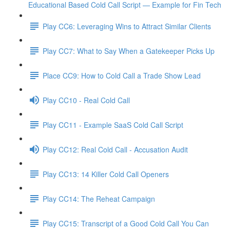
Educational Based Cold Call Script — Example for Fin Tech
Play CC6: Leveraging Wins to Attract Similar Clients
Play CC7: What to Say When a Gatekeeper Picks Up
Place CC9: How to Cold Call a Trade Show Lead
Play CC10 - Real Cold Call
Play CC11 - Example SaaS Cold Call Script
Play CC12: Real Cold Call - Accusation Audit
Play CC13: 14 Killer Cold Call Openers
Play CC14: The Reheat Campaign
Play CC15: Transcript of a Good Cold Call You Can