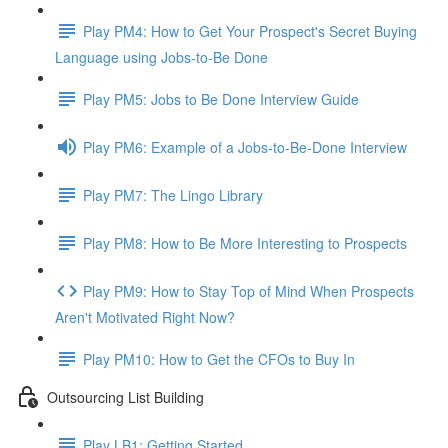
Play PM4: How to Get Your Prospect's Secret Buying
Language using Jobs-to-Be Done
Play PM5: Jobs to Be Done Interview Guide
Play PM6: Example of a Jobs-to-Be-Done Interview
Play PM7: The Lingo Library
Play PM8: How to Be More Interesting to Prospects
Play PM9: How to Stay Top of Mind When Prospects
Aren't Motivated Right Now?
Play PM10: How to Get the CFOs to Buy In
Outsourcing List Building
Play LB1: Getting Started