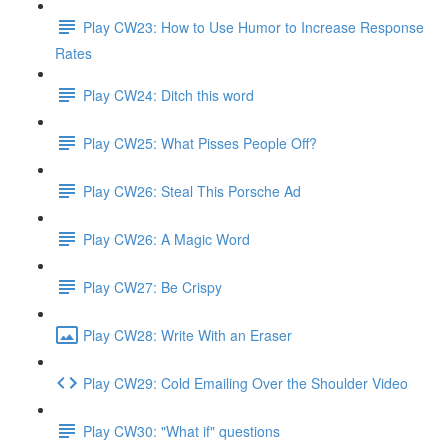
Play CW23: How to Use Humor to Increase Response
Rates
Play CW24: Ditch this word
Play CW25: What Pisses People Off?
Play CW26: Steal This Porsche Ad
Play CW26: A Magic Word
Play CW27: Be Crispy
Play CW28: Write With an Eraser
Play CW29: Cold Emailing Over the Shoulder Video
Play CW30: "What if" questions