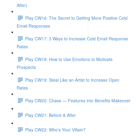
After)
Play CW16: The Secret to Getting More Positive Cold
Email Responses
Play CW17: 3 Ways to Increase Cold Email Response
Rates
Play CW18: How to Use Emotions to Motivate
Prospects
Play CW19: Steal Like an Artist to Increase Open
Rates
Play CW20: Chase — Features into Benefits Makeover
Play CW21: Before & After
Play CW22: Who's Your Villain?