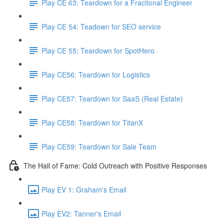
Play CE 63: Teardown for a Fractional Engineer
Play CE 54: Teadown for SEO service
Play CE 55: Teardown for SpotHero
Play CE56: Teardown for Logistics
Play CE57: Teardown for SaaS (Real Estate)
Play CE58: Teardown for TitanX
Play CE59: Teardown for Sale Team
The Hall of Fame: Cold Outreach with Positive Responses
Play EV 1: Graham's Email
Play EV2: Tanner's Email