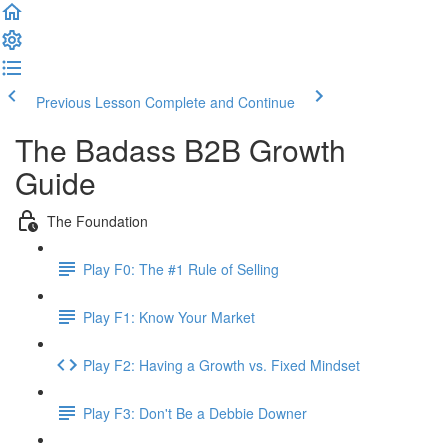
Previous Lesson
Complete and Continue
The Badass B2B Growth
Guide
The Foundation
Play F0: The #1 Rule of Selling
Play F1: Know Your Market
Play F2: Having a Growth vs. Fixed Mindset
Play F3: Don't Be a Debbie Downer