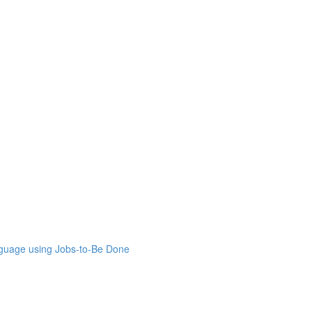
nguage using Jobs-to-Be Done