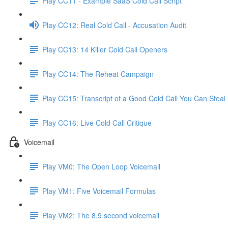
Play CC11 - Example SaaS Cold Call Script
Play CC12: Real Cold Call - Accusation Audit
Play CC13: 14 Killer Cold Call Openers
Play CC14: The Reheat Campaign
Play CC15: Transcript of a Good Cold Call You Can Steal
Play CC16: Live Cold Call Critique
Voicemail
Play VM0: The Open Loop Voicemail
Play VM1: Five Voicemail Formulas
Play VM2: The 8.9 second voicemail