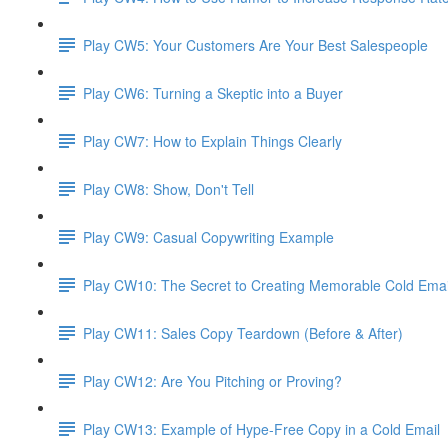
Play CW5: Your Customers Are Your Best Salespeople
Play CW6: Turning a Skeptic into a Buyer
Play CW7: How to Explain Things Clearly
Play CW8: Show, Don't Tell
Play CW9: Casual Copywriting Example
Play CW10: The Secret to Creating Memorable Cold Ema
Play CW11: Sales Copy Teardown (Before & After)
Play CW12: Are You Pitching or Proving?
Play CW13: Example of Hype-Free Copy in a Cold Email