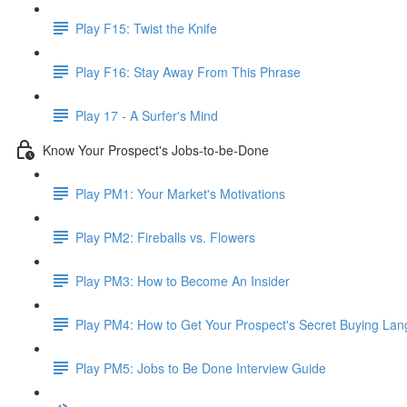
Play F15: Twist the Knife
Play F16: Stay Away From This Phrase
Play 17 - A Surfer's Mind
Know Your Prospect's Jobs-to-be-Done
Play PM1: Your Market's Motivations
Play PM2: Fireballs vs. Flowers
Play PM3: How to Become An Insider
Play PM4: How to Get Your Prospect's Secret Buying La
Play PM5: Jobs to Be Done Interview Guide