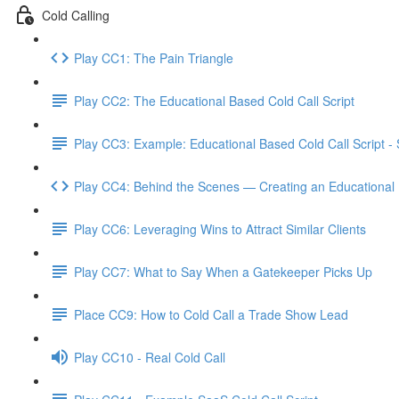
Cold Calling
Play CC1: The Pain Triangle
Play CC2: The Educational Based Cold Call Script
Play CC3: Example: Educational Based Cold Call Script -
Play CC4: Behind the Scenes — Creating an Educational 
Play CC6: Leveraging Wins to Attract Similar Clients
Play CC7: What to Say When a Gatekeeper Picks Up
Place CC9: How to Cold Call a Trade Show Lead
Play CC10 - Real Cold Call