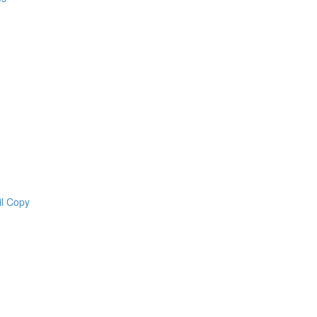
il Copy