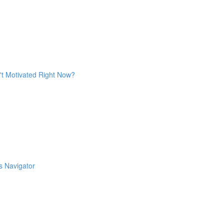
't Motivated Right Now?
s Navigator