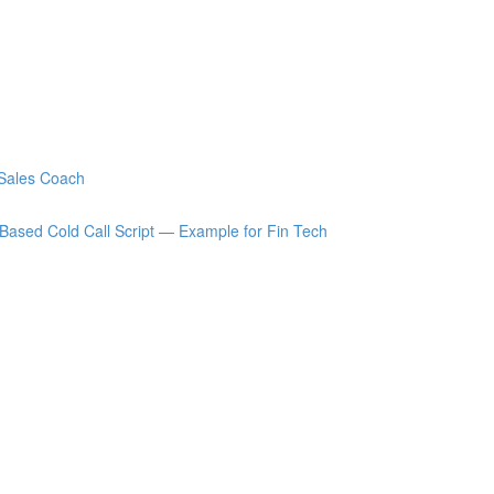
 Sales Coach
Based Cold Call Script — Example for Fin Tech