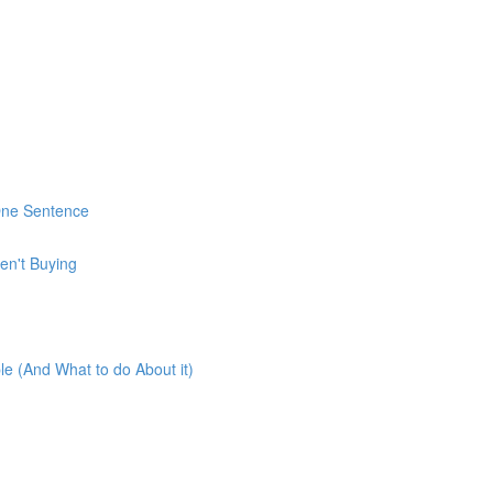
 One Sentence
en't Buying
e (And What to do About it)