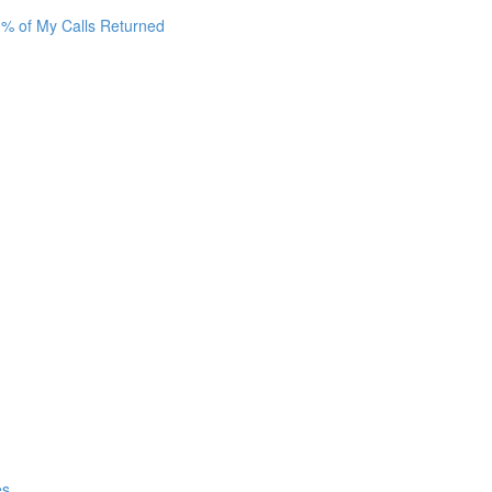
0% of My Calls Returned
es