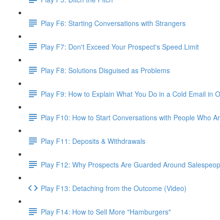
Play F6: Starting Conversations with Strangers
Play F7: Don't Exceed Your Prospect's Speed Limit
Play F8: Solutions Disguised as Problems
Play F9: How to Explain What You Do in a Cold Email in
Play F10: How to Start Conversations with People Who Ar
Play F11: Deposits & Withdrawals
Play F12: Why Prospects Are Guarded Around Salespeopl
Play F13: Detaching from the Outcome (Video)
Play F14: How to Sell More "Hamburgers"