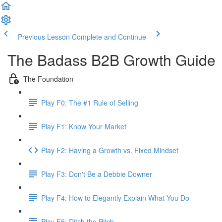
Previous Lesson
Complete and Continue
The Badass B2B Growth Guide
The Foundation
Play F0: The #1 Rule of Selling
Play F1: Know Your Market
Play F2: Having a Growth vs. Fixed Mindset
Play F3: Don't Be a Debbie Downer
Play F4: How to Elegantly Explain What You Do
Play F5: Ditch the Pitch