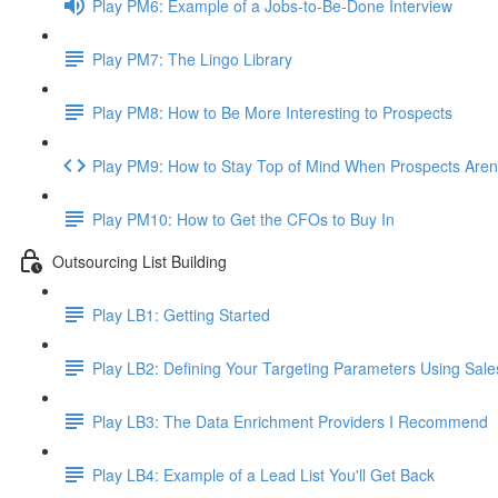
Play PM6: Example of a Jobs-to-Be-Done Interview
Play PM7: The Lingo Library
Play PM8: How to Be More Interesting to Prospects
Play PM9: How to Stay Top of Mind When Prospects Aren
Play PM10: How to Get the CFOs to Buy In
Outsourcing List Building
Play LB1: Getting Started
Play LB2: Defining Your Targeting Parameters Using Sale
Play LB3: The Data Enrichment Providers I Recommend
Play LB4: Example of a Lead List You'll Get Back