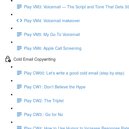
Play VM3: Voicemail — The Script and Tone That Gets 3
Play VM4: Voicemail makeover
Play VM5: My Go To Voicemail
Play VM6: Apple Call Screening
Cold Email Copywriting
Play CW00: Let's write a good cold email (step by step)
Play CW1: Don't Believe the Hype
Play CW2: The Triplet
Play CW3:: Go for No
Play CW4: How to Use Humor to Increase Response Rat