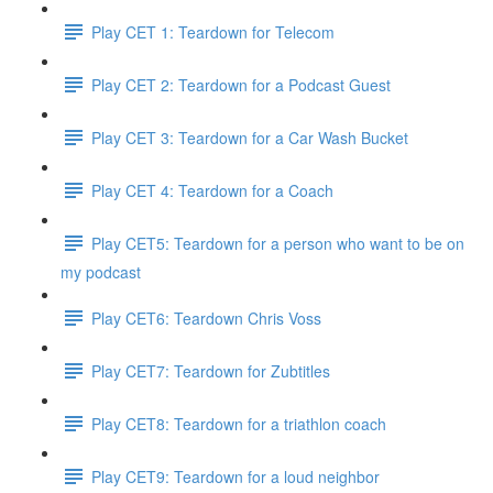
Play CET 1: Teardown for Telecom
Play CET 2: Teardown for a Podcast Guest
Play CET 3: Teardown for a Car Wash Bucket
Play CET 4: Teardown for a Coach
Play CET5: Teardown for a person who want to be on
my podcast
Play CET6: Teardown Chris Voss
Play CET7: Teardown for Zubtitles
Play CET8: Teardown for a triathlon coach
Play CET9: Teardown for a loud neighbor