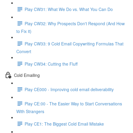
Play CW31: What We Do vs. What You Can Do
Play CW32: Why Prospects Don't Respond (And How
to Fix it)
Play CW33: 9 Cold Email Copywriting Formulas That
Convert
Play CW34: Cutting the Fluff
Cold Emailing
Play CE000 - Improving cold email deliverability
Play CE:00 - The Easier Way to Start Conversations
With Strangers
Play CE1: The Biggest Cold Email Mistake