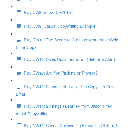
Play CW8: Show, Don't Tell
Play CW9: Casual Copywriting Example
Play CW10: The Secret to Creating Memorable Cold
Email Copy
Play CW11: Sales Copy Teardown (Before & After)
Play CW12: Are You Pitching or Proving?
Play CW13: Example of Hype-Free Copy in a Cold
Email
Play CW14: 2 Things I Learned from Jason Fried
About Copywriting
Play CW15: Casual Copywriting Examples (Before &