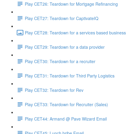
Play CET26: Teardown for Mortgage Refinancing
Play CET27: Teardown for CaptivateIQ
Play CET28: Teardown for a services based business
Play CET29: Teardown for a data provider
Play CET30: Teardown for a recruiter
Play CET31: Teardown for Third Party Logistics
Play CET32: Teardown for Rev
Play CET33: Teardown for Recruiter (Sales)
Play CET44: Armand @ Pave Wizard Email
Play CET45: Lunch bribe Email