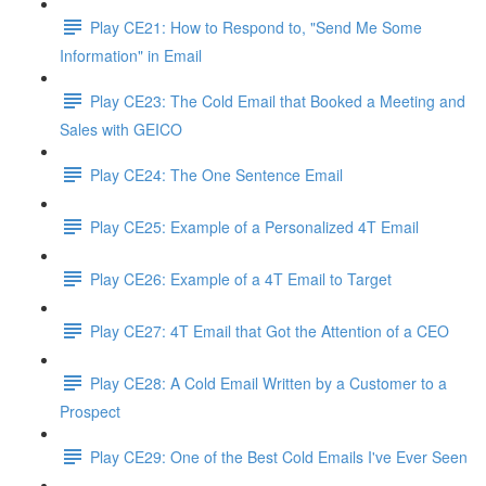
Play CE21: How to Respond to, "Send Me Some
Information" in Email
Play CE23: The Cold Email that Booked a Meeting and
Sales with GEICO
Play CE24: The One Sentence Email
Play CE25: Example of a Personalized 4T Email
Play CE26: Example of a 4T Email to Target
Play CE27: 4T Email that Got the Attention of a CEO
Play CE28: A Cold Email Written by a Customer to a
Prospect
Play CE29: One of the Best Cold Emails I've Ever Seen