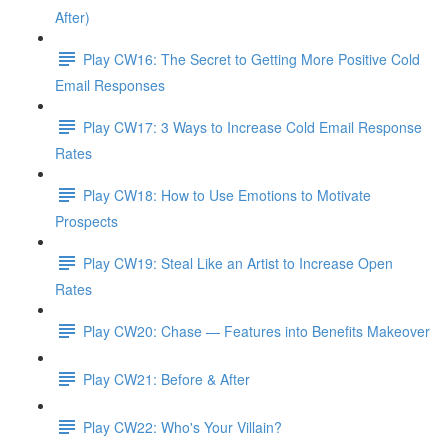
After)
Play CW16: The Secret to Getting More Positive Cold
Email Responses
Play CW17: 3 Ways to Increase Cold Email Response
Rates
Play CW18: How to Use Emotions to Motivate
Prospects
Play CW19: Steal Like an Artist to Increase Open
Rates
Play CW20: Chase — Features into Benefits Makeover
Play CW21: Before & After
Play CW22: Who's Your Villain?