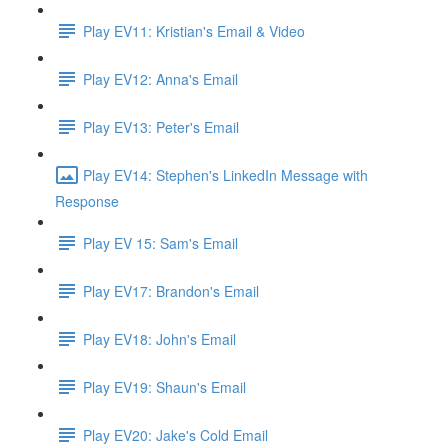
Play EV11: Kristian's Email & Video
Play EV12: Anna's Email
Play EV13: Peter's Email
Play EV14: Stephen's LinkedIn Message with
Response
Play EV 15: Sam's Email
Play EV17: Brandon's Email
Play EV18: John's Email
Play EV19: Shaun's Email
Play EV20: Jake's Cold Email